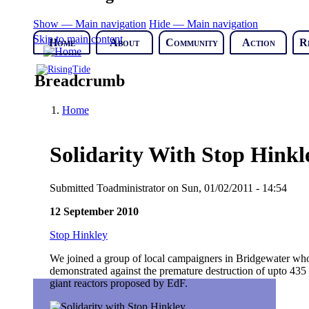
Show — Main navigation
Hide — Main navigation
Skip to main content
Home
About
Community
Action
R
Breadcrumb
Home
Solidarity With Stop Hinkl
Submitted
Toadministrator
on
Sun, 01/02/2011 - 14:54
12 September 2010
Stop Hinkley
We joined a group of local campaigners in Bridgewater who 
demonstrated against the premature destruction of upto 435 
giant reactors proposed by EdF.