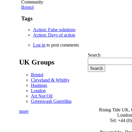
Community
Bristol
Tags
Action: False solutions
Action: Days of action
Log in
to post comments
Search
UK Groups
Bristol
Cleveland & Whitby
Hastings
London
Art Not Oil
Greenwash Guerrillas
Rising Tide UK, 6
more
London
Tel: +44 (