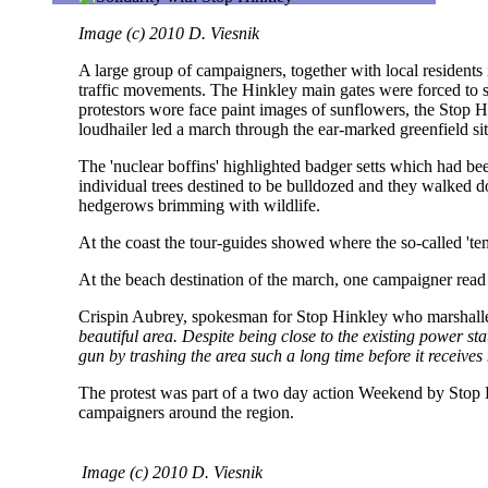
Image (c) 2010 D. Viesnik
A large group of campaigners, together with local residents 
traffic movements. The Hinkley main gates were forced to sh
protestors wore face paint images of sunflowers, the Stop Hi
loudhailer led a march through the ear-marked greenfield sit
The 'nuclear boffins' highlighted badger setts which had b
individual trees destined to be bulldozed and they walked do
hedgerows brimming with wildlife.
At the coast the tour-guides showed where the so-called 'temp
At the beach destination of the march, one campaigner read 
Crispin Aubrey, spokesman for Stop Hinkley who marshalle
beautiful area. Despite being close to the existing power sta
gun by trashing the area such a long time before it receives
The protest was part of a two day action Weekend by Stop H
campaigners around the region.
Image (c) 2010 D. Viesnik