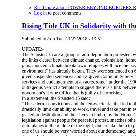
Read more
about POWER BEYOND BORDERS Recla
Log in
to post comments
Rising Tide UK in Solidarity with th
Submitted
lrt2
on
Tue, 11/27/2018 - 19:51
UPDATE:-
The Stansted 15 are a group of anti-deportation protesters 
the links clearer between climate change, colonialism, homo
plus, innocent climate breakdown refugees will face the pow
environment" has already begun. They were sentenced on 6
given suspended sentences and 12 given Community Service O
services and endangerment at an aerodrome" under the 1990 A
outrageous verdict attempts to suggest there is a link betwe
goverment's Home Office that is guilty of terrorising.
In a statement, the Stansted 15 said:
“These terror convictions and the ten-week trial that led to 
drastically limit our ability to work, travel and take part in
placed in destitution and their lives in limbo, by the Home 
legislation against people for peaceful protest, snatches ot
onto planes in the middle of the night, due to take them to 
one of us should be very worried about our democracy and 