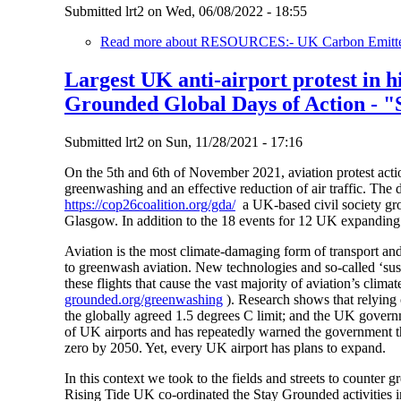
Submitted
lrt2
on
Wed, 06/08/2022 - 18:55
Read more
about RESOURCES:- UK Carbon Emitters
Largest UK anti-airport protest in h
Grounded Global Days of Action - "
Submitted
lrt2
on
Sun, 11/28/2021 - 17:16
On the 5th and 6th of November 2021, aviation protest actio
greenwashing and an effective reduction of air traffic. The 
https://cop26coalition.org/gda/
a UK-based civil society gr
Glasgow. In addition to the 18 events for 12 UK expanding 
Aviation is the most climate-damaging form of transport and
to greenwash aviation. New technologies and so-called ‘susta
these flights that cause the vast majority of aviation’s cl
grounded.org/greenwashing
). Research shows that relying 
the globally agreed 1.5 degrees C limit; and the UK gove
of UK airports and has repeatedly warned the government tha
zero by 2050. Yet, every UK airport has plans to expand.
In this context we took to the fields and streets to counte
Rising Tide UK co-ordinated the Stay Grounded activities i