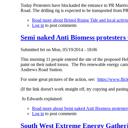
Today Protesters have blockaded the entrance to PR Marriott
Road. The drilling rig is expected to be transported from P
Read more
about Bristol Rising Tide and local activist
Log in
to post comments
Semi naked Anti Biomess protesters
Submitted
brt
on
Mon, 05/19/2014 - 18:06
This morning 11 people entered the site of the proposed He
paint on their naked torsos. The Pro renewable energy camp
Andrews Road Station.
For some great pictures of the action, see:
https://www.fli
(If the link doesn't work straight off, try copying and pastin
Jo Edwards explained:
Read more
about Semi naked Anti Biomess protester
Log in
to post comments
South West Extreme Energy Gather