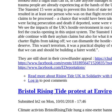
booked onto a flight than can fit, in case anyone manages to
trauma people are already experiencing at the hands of the
The Stansted 15 were acting to prevent this form of state t
resulted in at least one person who was on that flight recei
claims to be processed – a chance that would have been tak
were facing persecution and death if deported, some were 
We see the impacts of the UK's hostile environment in our 
feel the cracks opening in this unjust system. The Stansted 
able continue with their asylum claims but also for what it 
charter flights from taking off; we can dismantle the hostil
deserve. This wasn't terrorism, it was a practical display of
that we can and should be building a fairer world.".
They are still short in their crowdfunder appeal :
https://chu
https://www.facebook.com/events/1818956471520835/?no
https://www.facebook.com/EDeportations/
Read more
about Rising Tide UK in Solidarity with t
Log in
to post comments
Bristol Rising Tide protest at Envir
Submitted
lrt2
on
Mon, 10/01/2018 - 17:46
Climate activists BristolRisingTide hung a nine-metre banne