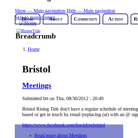
Show — Main navigation
Hide — Main navigation
Skip to main content
Home
About
Community
Action
R
Breadcrumb
Home
Bristol
Meetings
Submitted
brt
on
Thu, 08/30/2012 - 20:49
Bristol Rising Tide don't have a regular schedule of meeti
based or get in touch by email (replacing (at) with an @ sign
https://www.facebook.com/frackfreebristol
Read more
about Meetings