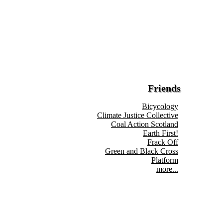
Friends
Bicycology
Climate Justice Collective
Coal Action Scotland
Earth First!
Frack Off
Green and Black Cross
Platform
more...