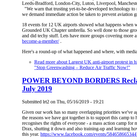
Leeds-Bradford, London-City, Luton, Liverpool, Mancheste
"We warn that trusting yet-to-be-developed technology to r
we demand immediate action be taken to prevent aviation gr
18 events for 12 UK airports showed what happens when we
Grounded UK Chapter umbrella. So well done to those group
and did techy stuff. Lets have more groups covering more a
become-a-member/
.
Here's a round-up of what happened and where, with media
Read more
about Largest UK anti-airport protest in 
"Stop Greenwashing – Reduce Air Traffic Now!"
POWER BEYOND BORDERS Reclaim
July 2019
Submitted
lrt2
on
Thu, 05/16/2019 - 19:21
Given our work has so many overlapping priorities we've ag
the reasons we have got together is to support this camp to
recognises the rights of everyone - a mass action camp for mi
Drax, shutting it down and also training-up and learning how
this year.
https://www.facebook.com/events/584658665344