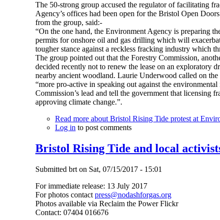
The 50-strong group accused the regulator of facilitating 
Agency’s offices had been open for the Bristol Open Doors 
from the group, said:-
“On the one hand, the Environment Agency is preparing the c
permits for onshore oil and gas drilling which will exacerba
tougher stance against a reckless fracking industry which thr
The group pointed out that the Forestry Commission, anot
decided recently not to renew the lease on an exploratory dr
nearby ancient woodland. Laurie Underwood called on the
“more pro-active in speaking out against the environmental i
Commission’s lead and tell the government that licensing fr
approving climate change.”.
Read more
about Bristol Rising Tide protest at Envi
Log in
to post comments
Bristol Rising Tide and local activist
Submitted
brt
on
Sat, 07/15/2017 - 15:01
For immediate release: 13 July 2017
For photos contact
press@nodashforgas.org
Photos available via Reclaim the Power Flickr
Contact: 07404 016676