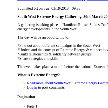
Submitted
brt
on
Tue, 03/19/2013 - 09:38
South West Extreme Energy Gathering, 30th March 20
A gathering is taking place at Hamilton House, Stokes Croft 
energy developments in the South West.
The day will be an opportunity to:
*Find out about different campaigns in the South West
*Understand the concept of Extreme Energy & connect local
*Build relationships & solidarity between groups
*Share strategies and skills
The event takes place a month before the national Extreme 
What is Extreme Energy?
Read more
about South West Extreme Energy Gathe
Log in
to post comments
Pagination
Page 1