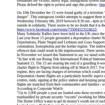
dismantles the vicious, barely legal, immigration system tha
Please defend the right to protest and sign this petition:-
htt
On 10th December the 15 were found guilty of a terrorism "av
danger". This outrageous verdict attempts to suggest there i
Wednesday February 6th, 2019 between 8:30 am - 4pm at C
outside in solidarity. There seems to be no doubt that it is 
https://www.facebook.com/events/735004523524622/
Many Solidarity Rallies have been held in the UK since the
Last year those 15 people grounded a deportation charter fl
Deportations, Plane Stupid and Lesbians and Gays Support
colonialism, homophobia and the border regime. The individu
offences that could result in life imprisonment. There seems 
In November we issued this Statement to say we stand with 
"In line with our Rising Tide International Political State
Stansted 15. The 15 are nearing the end of a gruelling 8-wee
charter flight to Nigeria from taking off in March 2017. For
regime, they are facing charges of terrorism which could res
Deportation charter flights are a particularly horrific aspe
centres, raids, signing at the police station and keeping peo
flights are snatched from their communities and families - 
According to Corporate Watch:
"Up to 2,000 people a year are loaded onto these secretive nig
manhandled by private security “escorts” (working for Mitie
The Home Office wants to get its money's worth out of each ch