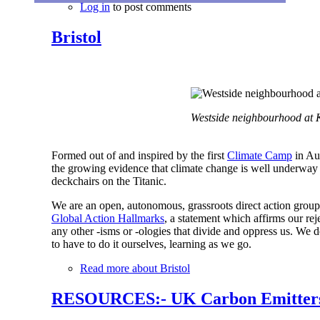
Log in
to post comments
Bristol
Westside neighbourhood at K
Formed out of and inspired by the first
Climate Camp
in Aug
the growing evidence that climate change is well underway 
deckchairs on the Titanic.
We are an open, autonomous, grassroots direct action grou
Global Action Hallmarks
, a statement which affirms our rej
any other -isms or -ologies that divide and oppress us. We 
to have to do it ourselves, learning as we go.
Read more
about Bristol
RESOURCES:- UK Carbon Emitters 