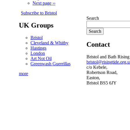
Next page
››
Subscribe to Bristol
Search
UK Groups
Bristol
Cleveland & Whitby
Contact
Hastings
London
Bristol and Bath Rising
Art Not Oil
bristol@risingtide.org.
Greenwash Guerrillas
c/o Kebele,
Robertson Road,
more
Easton,
Bristol BS5 6JY