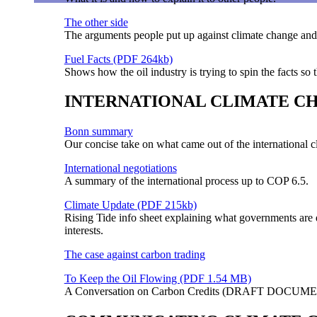
The other side
The arguments people put up against climate change and
Fuel Facts (PDF 264kb)
Shows how the oil industry is trying to spin the facts so 
INTERNATIONAL CLIMATE C
Bonn summary
Our concise take on what came out of the international 
International negotiations
A summary of the international process up to COP 6.5.
Climate Update (PDF 215kb)
Rising Tide info sheet explaining what governments are 
interests.
The case against carbon trading
To Keep the Oil Flowing (PDF 1.54 MB)
A Conversation on Carbon Credits (DRAFT DOCUMENT)