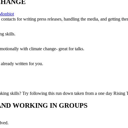
CHANGE
 Monbiot
contacts for writing press releases, handling the media, and getting the
g skills.
otionally with climate change- great for talks.
 already written for you.
ing skills? Try following this run down taken from a one day Rising T
 AND WORKING IN GROUPS
lved.