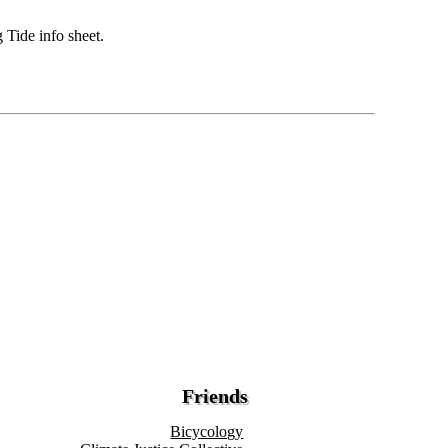
 Tide info sheet.
Friends
Bicycology