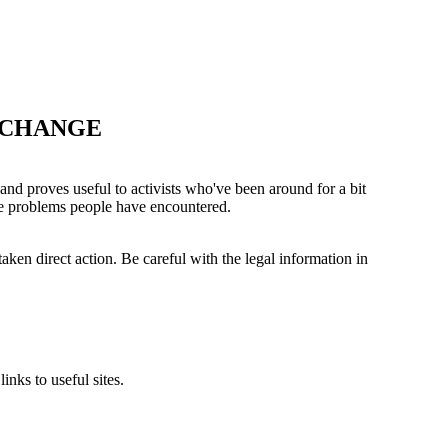
 CHANGE
 and proves useful to activists who've been around for a bit
the problems people have encountered.
aken direct action. Be careful with the legal information in
nks to useful sites.