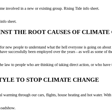
e involved in a new or existing group. Rising Tide info sheet.
nfo sheet.
INST THE ROOT CAUSES OF CLIMATE
er for new people to understand what the hell everyone is going on about
at have successfully been employed over the years - as well as some of 
he law to people who are thinking of taking direct action, or who have t
TYLE TO STOP CLIMATE CHANGE
 warming through our cars, flights, house heating and hot water. With li
 Roadshow.