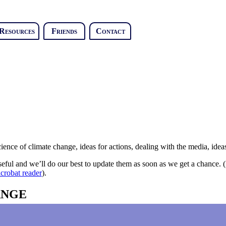
Resources
Friends
Contact
ence of climate change, ideas for actions, dealing with the media, ideas 
y useful and we’ll do our best to update them as soon as we get a chance.
crobat reader
).
ANGE