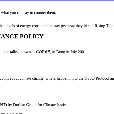
 what you can say to counter them.
that levels of energy consumption stay just how they like it. Rising Tide 
HANGE POLICY
climate talks, known as COP 6.5, in Bonn in July 2001.
doing about climate change, what's happening to the Kyoto Protocol an
 by Durban Group for Climate Justice.