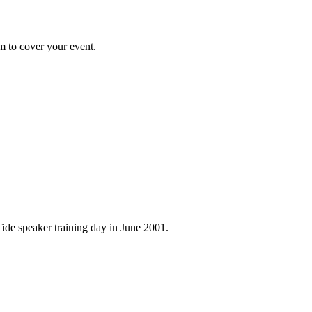
m to cover your event.
ide speaker training day in June 2001.