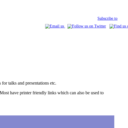
Subscribe to
for talks and presentations etc.
 (Most have printer friendly links which can also be used to