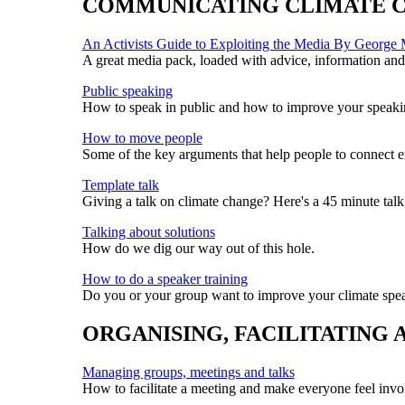
COMMUNICATING CLIMATE 
An Activists Guide to Exploiting the Media By George
A great media pack, loaded with advice, information and 
Public speaking
How to speak in public and how to improve your speakin
How to move people
Some of the key arguments that help people to connect em
Template talk
Giving a talk on climate change? Here's a 45 minute talk
Talking about solutions
How do we dig our way out of this hole.
How to do a speaker training
Do you or your group want to improve your climate speak
ORGANISING, FACILITATING
Managing groups, meetings and talks
How to facilitate a meeting and make everyone feel invo