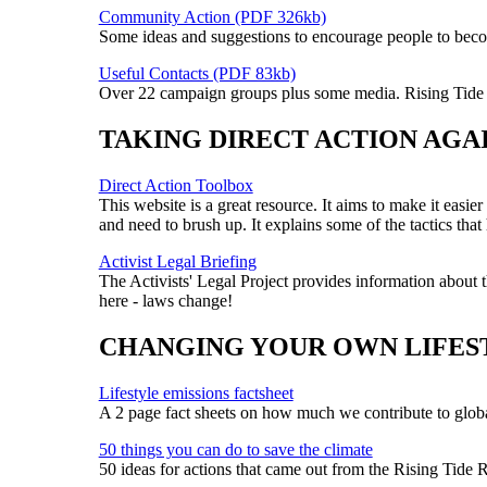
Community Action (PDF 326kb)
Some ideas and suggestions to encourage people to becom
Useful Contacts (PDF 83kb)
Over 22 campaign groups plus some media. Rising Tide i
TAKING DIRECT ACTION AGA
Direct Action Toolbox
This website is a great resource. It aims to make it easi
and need to brush up. It explains some of the tactics th
Activist Legal Briefing
The Activists' Legal Project provides information about t
here - laws change!
CHANGING YOUR OWN LIFES
Lifestyle emissions factsheet
A 2 page fact sheets on how much we contribute to global
50 things you can do to save the climate
50 ideas for actions that came out from the Rising Tide