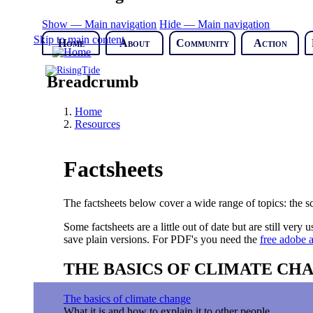
Show — Main navigation
Hide — Main navigation
Skip to main content
Home
About
Community
Action
Breadcrumb
Home
Resources
Factsheets
The factsheets below cover a wide range of topics: the sci
Some factsheets are a little out of date but are still ver
save plain versions. For PDF's you need the
free adobe a
THE BASICS OF CLIMATE CH
The basics of climate change
What it is and how to explain it to other people.