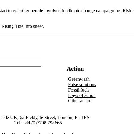
start to get other people involved in climate change campaigning. Rising
Rising Tide info sheet.
Action
Greenwash
False solutions
Fossil fuels
Days of action
Other action
 Tide UK, 62 Fieldgate Street, London, E1 1ES
Tel: +44 (0)7708 794665