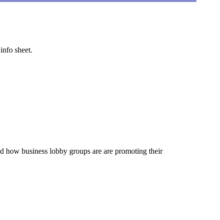
info sheet.
d how business lobby groups are are promoting their