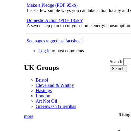
Make a Pledge (PDF 95kb)
Lists a few simple ways you can take action locally and 
Domestic Action (PDF 185kb)
A seven step plan to cut your home energy consumption. 
See pages tagged as 'factsheet'
.
Log in
to post comments
Search
UK Groups
Bristol
Cleveland & Whitby
Hastings
London
Art Not Oil
Greenwash Guerrillas
Rising
more