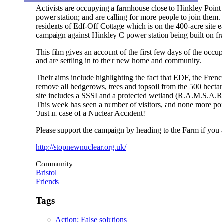
Activists are occupying a farmhouse close to Hinkley Point
power station; and are calling for more people to join them
residents of Edf-Off Cottage which is on the 400-acre site 
campaign against Hinkley C power station being built on f
This film gives an account of the first few days of the occu
and are settling in to their new home and community.
Their aims include highlighting the fact that EDF, the Fre
remove all hedgerows, trees and topsoil from the 500 hectar
site includes a SSSI and a protected wetland (R.A.M.S.A.R)
This week has seen a number of visitors, and none more poig
'Just in case of a Nuclear Accident!'
Please support the campaign by heading to the Farm if yo
http://stopnewnuclear.org.uk/
Community
Bristol
Friends
Tags
Action: False solutions