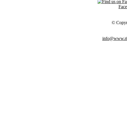
Fac
© Copyr
info@www.ris