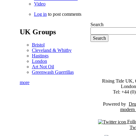
Video
Log in
to post comments
Search
UK Groups
Bristol
Cleveland & Whitby
Hastings
London
Art Not Oil
Greenwash Guerrillas
Rising Tide UK, 6
more
London
Tel: +44 (
Powered by
Dru
Foll
Twi