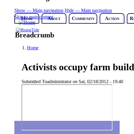
Show — Main navigation
Hide — Main navigation
Skip to main content
Home
About
Community
Action
R
Breadcrumb
Home
Activists occupy farm build
Submitted
Toadministrator
on
Sat, 02/18/2012 - 19:40