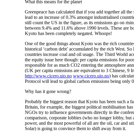
What this means for the planet
Greenpeace has calculated that if you add together all the 
lead to an increase of 0.3% amongst industrialised countri
still count the US in the figure, as its emissions go on r
between 9.4% and 11.6% above 1990 levels. These are both
Kyoto has been completely negated. Whoops!
One of the good things about Kyoto was the rich countries 
historical ‘carbon debt’ accumulated by the rich West. So 
countries increase coal and oil usage. The Third World acc
the equity issue here though: per capita emissions for poo
responsible for as much CO2 entering the atmosphere ann
(UK per capita emissions are equivalent to 3 Chinese,
http://www.cicero.uio.no
www.cicero.uio.no
) has calcula
Protocol will lead to global carbon emissions being only 0
Why has it gone wrong?
Probably the biggest reason that Kyoto has been such a fail
Britain, for example, the biggest political mobilisation ha
NGOs try to influence governments directly in the conferenc
comparison, corporate lobbies (who no longer lobby, but 
power, and the most powerful of all are the oil, car and uti
Solar) is going to convince them to shift away from it.