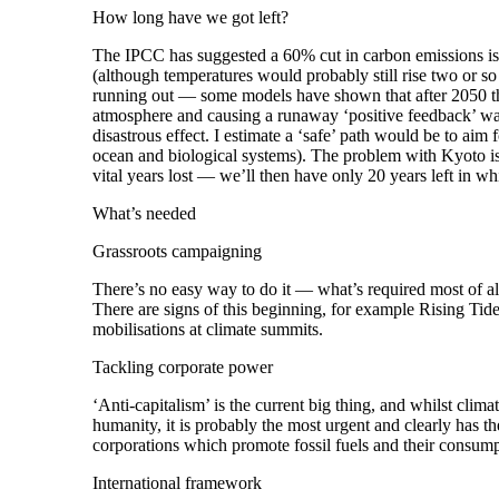
How long have we got left?
The IPCC has suggested a 60% cut in carbon emissions is
(although temperatures would probably still rise two or s
running out — some models have shown that after 2050 the 
atmosphere and causing a runaway ‘positive feedback’ wa
disastrous effect. I estimate a ‘safe’ path would be to aim 
ocean and biological systems). The problem with Kyoto is t
vital years lost — we’ll then have only 20 years left in w
What’s needed
Grassroots campaigning
There’s no easy way to do it — what’s required most of al
There are signs of this beginning, for example Rising Tid
mobilisations at climate summits.
Tackling corporate power
‘Anti-capitalism’ is the current big thing, and whilst clim
humanity, it is probably the most urgent and clearly has th
corporations which promote fossil fuels and their consum
International framework