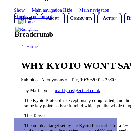
Show — Main navigation
Hide — Main navigation
Skip to main content
Home
About
Community
Action
R
Breadcrumb
Home
WHY KYOTO WON’T SA
Submitted
Anonymous
on
Tue, 10/30/2001 - 23:00
by Mark Lynas:
marklynas@zetnet.co.uk
The Kyoto Protocol is exceptionally complicated, and the l
some key points to bear in mind which put the whole thing
The Targets
The nominal target set by the Kyoto Protocol is for a 5% r
had to start somewhere, scientists say a 60% cut is needed