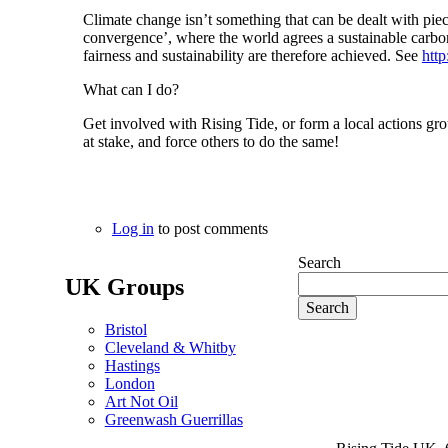
Climate change isn’t something that can be dealt with piec
convergence’, where the world agrees a sustainable carbon
fairness and sustainability are therefore achieved. See
htt
What can I do?
Get involved with Rising Tide, or form a local actions grou
at stake, and force others to do the same!
Log in
to post comments
Search
UK Groups
Bristol
Cleveland & Whitby
Hastings
London
Art Not Oil
Greenwash Guerrillas