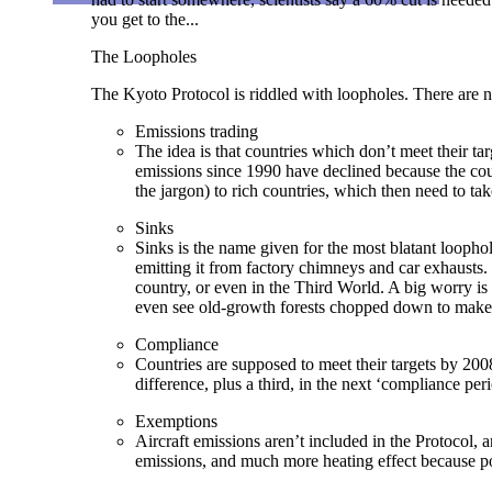
you get to the...
The Loopholes
The Kyoto Protocol is riddled with loopholes. There are
Emissions trading
The idea is that countries which don’t meet their t
emissions since 1990 have declined because the count
the jargon) to rich countries, which then need to ta
Sinks
Sinks is the name given for the most blatant loopho
emitting it from factory chimneys and car exhausts. 
country, or even in the Third World. A big worry is t
even see old-growth forests chopped down to make
Compliance
Countries are supposed to meet their targets by 200
difference, plus a third, in the next ‘compliance pe
Exemptions
Aircraft emissions aren’t included in the Protocol, 
emissions, and much more heating effect because pol