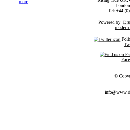
Rising Tide UK, 6
more
London
Tel: +44 (
Powered by
Dru
Foll
Twi
Fac
© Copyr
info@www.ris