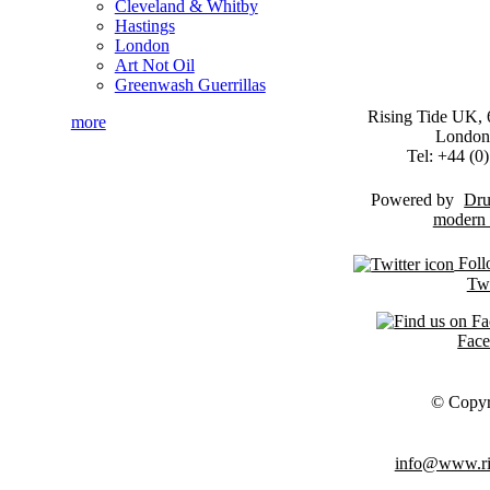
Cleveland & Whitby
Hastings
London
Art Not Oil
Greenwash Guerrillas
Rising Tide UK, 6
more
London
Tel: +44 (
Powered by
Dru
Foll
Twi
Fac
© Copyr
info@www.ris