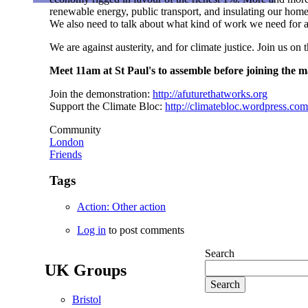
renewable energy, public transport, and insulating our hom
We also need to talk about what kind of work we need for a c
We are against austerity, and for climate justice. Join us on
Meet 11am at St Paul's to assemble before joining the m
Join the demonstration:
http://afuturethatworks.org
Support the Climate Bloc:
http://climatebloc.wordpress.com
Community
London
Friends
Tags
Action: Other action
Log in
to post comments
Search
UK Groups
Bristol