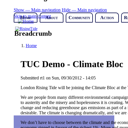
Show — Main navigation
Hide — Main navigation
Skip to main content
Home
About
Community
Action
R
Breadcrumb
Home
TUC Demo - Climate Bloc
Submitted
rt1
on
Sun, 09/30/2012 - 14:05
London Rising Tide will be joining the Climate Bloc at the
We are people from many different environmental campaign
to austerity and the misery and hopelessness it is creating. 
change and reducing greenhouse gas emissions as part of a f
desirable. The climate is changing dramatically, and we are
We don’t have to choose between the climate and the econom
economy rigged in favour of the richest 1%. More and more 