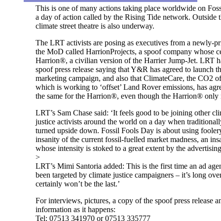
This is one of many actions taking place worldwide on Foss
a day of action called by the Rising Tide network. Outside t
climate street theatre is also underway.
The LRT activists are posing as executives from a newly-pr
the MoD called HarrionProjects, a spoof company whose cen
Harrion®, a civilian version of the Harrier Jump-Jet. LRT h
spoof press release saying that Y&R has agreed to launch 
marketing campaign, and also that ClimateCare, the CO2 o
which is working to ‘offset’ Land Rover emissions, has agr
the same for the Harrion®, even though the Harrion® onl
LRT’s Sam Chase said: ‘It feels good to be joining other cl
justice activists around the world on a day when traditionall
turned upside down. Fossil Fools Day is about using foolery
insanity of the current fossil-fuelled market madness, an ins
whose intensity is stoked to a great extent by the advertising
>
LRT’s Mimi Santoria added: This is the first time an ad age
been targeted by climate justice campaigners – it’s long ove
certainly won’t be the last.’
For interviews, pictures, a copy of the spoof press release 
information as it happens:
Tel: 07513 341970 or 07513 335777