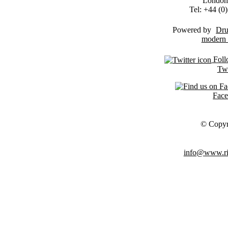
London
Tel: +44 (
Powered by
Dru
Foll
Twi
Fac
© Copyr
info@www.ris