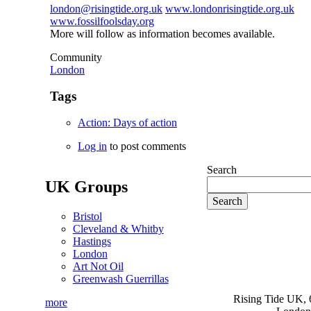
london@risingtide.org.uk
www.londonrisingtide.org.uk
www.fossilfoolsday.org
More will follow as information becomes available.
Community
London
Tags
Action: Days of action
Log in
to post comments
Search
UK Groups
Bristol
Cleveland & Whitby
Hastings
London
Art Not Oil
Greenwash Guerrillas
Rising Tide UK, 6
more