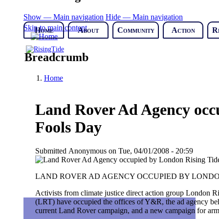
Show — Main navigation
Hide — Main navigation
Skip to main content
Home
About
Community
Action
R
Breadcrumb
Home
Land Rover Ad Agency occu
Fools Day
Submitted
Anonymous
on
Tue, 04/01/2008 - 20:59
LAND ROVER AD AGENCY OCCUPIED BY LONDON
Activists from climate justice direct action group London R
(LRT) have occupied the offices of Y&R, the ad agency be
current Land Rover campaign, and a new campaign for arm