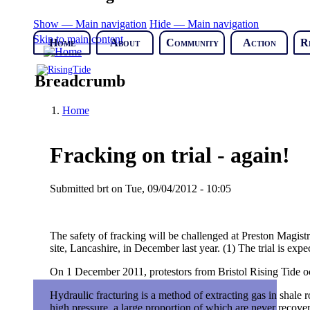
Show — Main navigation
Hide — Main navigation
Skip to main content
Home
About
Community
Action
R
Breadcrumb
Home
Fracking on trial - again!
Submitted
brt
on
Tue, 09/04/2012 - 10:05
The safety of fracking will be challenged at Preston Magistr
site, Lancashire, in December last year. (1) The trial is expe
On 1 December 2011, protestors from Bristol Rising Tide occu
Hydraulic fracturing is a method of extracting gas in shale
high pressure, a large proportion of which are never recovere