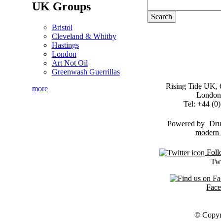
UK Groups
Bristol
Cleveland & Whitby
Hastings
London
Art Not Oil
Greenwash Guerrillas
Rising Tide UK, 6
more
London
Tel: +44 (
Powered by
Dru
Foll
Twi
Fac
© Copyr