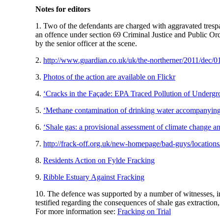
Notes for editors
1. Two of the defendants are charged with aggravated tresp
an offence under section 69 Criminal Justice and Public Ord
by the senior officer at the scene.
2.
http://www.guardian.co.uk/uk/the-northerner/2011/dec/01
3.
Photos of the action are available on Flickr
4.
‘Cracks in the Façade: EPA Traced Pollution of Underg
5.
‘Methane contamination of drinking water accompanying 
6.
‘Shale gas: a provisional assessment of climate change a
7.
http://frack-off.org.uk/new-homepage/bad-guys/locations
8.
Residents Action on Fylde Fracking
9.
Ribble Estuary Against Fracking
10. The defence was supported by a number of witnesses,
testified regarding the consequences of shale gas extraction
For more information see:
Fracking on Trial