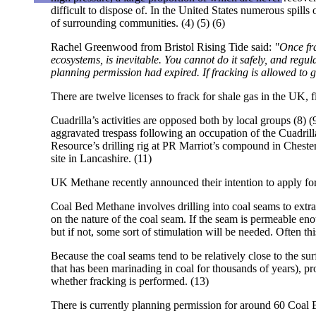
difficult to dispose of. In the United States numerous spills 
of surrounding communities. (4) (5) (6)
Rachel Greenwood from Bristol Rising Tide said:
"Once fra
ecosystems, is inevitable. You cannot do it safely, and regulat
planning permission had expired. If fracking is allowed to
There are twelve licenses to frack for shale gas in the UK, 
Cuadrilla’s activities are opposed both by local groups (8)
aggravated trespass following an occupation of the Cuadrill
Resource’s drilling rig at PR Marriot’s compound in Chester
site in Lancashire. (11)
UK Methane recently announced their intention to apply for
Coal Bed Methane involves drilling into coal seams to extra
on the nature of the coal seam. If the seam is permeable en
but if not, some sort of stimulation will be needed. Often thi
Because the coal seams tend to be relatively close to the su
that has been marinading in coal for thousands of years), p
whether fracking is performed. (13)
There is currently planning permission for around 60 Coal 