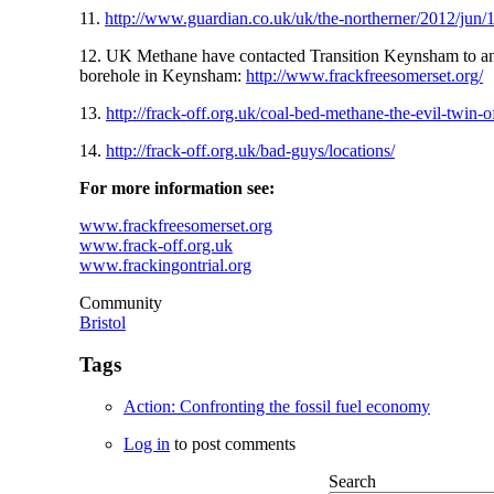
11.
http://www.guardian.co.uk/uk/the-northerner/2012/jun/18
12. UK Methane have contacted Transition Keynsham to anno
borehole in Keynsham:
http://www.frackfreesomerset.org/
13.
http://frack-off.org.uk/coal-bed-methane-the-evil-twin-o
14.
http://frack-off.org.uk/bad-guys/locations/
For more information see:
www.frackfreesomerset.org
www.frack-off.org.uk
www.frackingontrial.org
Community
Bristol
Tags
Action: Confronting the fossil fuel economy
Log in
to post comments
Search