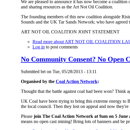
We are pleased to announce it has now become a coalition o
and sharing resources as the Art Not Oil Coalition.
The founding members of this new coalition alongside Risi
Sounds and the UK Tar Sands Network; who have agreed to
ART NOT OIL COALITION JOINT STATEMENT
Read more
about ART NOT OIL COALITION L
Log in
to post comments
No Community Consent? No Open C
Submitted
brt
on
Tue, 05/28/2013 - 13:11
Organised by the
Coal Action Network
:
Thought that the battle against coal had been won? Think ag
UK Coal have been trying to bring this extreme energy to B
the local council. Then they lost on appeal and now they're 
Please
join The Coal Action Network at 9am on 5 June a
means no open cast mining! Bring lots of banners and be p