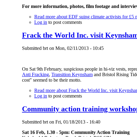
For more information, photos, film footage and intervi
Read more
about EDF suing climate activists for £5 m
Log in
to post comments
Frack the World Inc. visit Keynsha
Submitted
brt
on
Mon, 02/11/2013 - 10:45
On Sat 9th February, suspicious people in hi-viz vests, re
Anti Fracking
,
Transition Keynsham
and Bristol Rising Tide
cost" seemed to be their motto.
Read more
about Frack the World Inc. visit Keynsh
Log in
to post comments
Community action training workshop
Submitted
brt
on
Fri, 01/18/2013 - 16:40
Sat 16 Feb, 1.30 - 5pm: Community Action Training