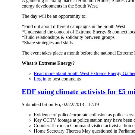
A gathering is taking place at Hamilton House, Stokes Croft 
energy developments in the South West.
The day will be an opportunity to:
*Find out about different campaigns in the South West
*Understand the concept of Extreme Energy & connect local
*Build relationships & solidarity between groups
*Share strategies and skills
The event takes place a month before the national Extreme 
What is Extreme Energy?
Read more
about South West Extreme Energy Gathe
Log in
to post comments
EDF suing climate activists for £5 mi
Submitted
brt
on
Fri, 02/22/2013 - 12:19
Evidence of police/corporate collusion as police serv
Key CCTV footage at police station may have been d
Counter-Terrorism Command visited activist at home
Home Secretary Theresa May questioned in Parliame