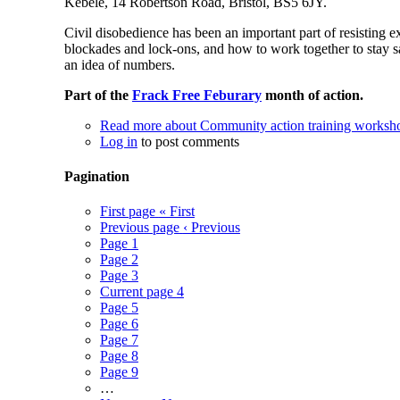
Kebele, 14 Robertson Road, Bristol, BS5 6JY.
Civil disobedience has been an important part of resisting 
blockades and lock-ons, and how to work together to stay s
an idea of numbers.
Part of the
Frack Free Feburary
month of action.
Read more
about Community action training worksho
Log in
to post comments
Pagination
First page
« First
Previous page
‹ Previous
Page
1
Page
2
Page
3
Current page
4
Page
5
Page
6
Page
7
Page
8
Page
9
…