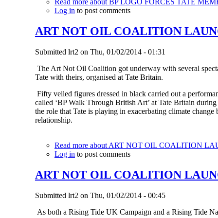
Read more
about BP LOGO FORCES TATE MEM
Log in
to post comments
ART NOT OIL COALITION LAUN
Submitted
lrt2
on
Thu, 01/02/2014 - 01:31
The Art Not Oil Coalition got underway with several specta
Tate with theirs, organised at Tate Britain.
Fifty veiled figures dressed in black carried out a performanc
called ‘BP Walk Through British Art’ at Tate Britain during
the role that Tate is playing in exacerbating climate change
relationship.
Read more
about ART NOT OIL COALITION L
Log in
to post comments
ART NOT OIL COALITION LAU
Submitted
lrt2
on
Thu, 01/02/2014 - 00:45
As both a Rising Tide UK Campaign and a Rising Tide Natio