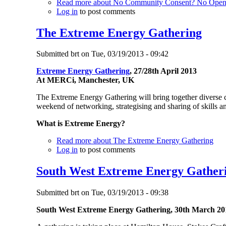
Read more
about No Community Consent? No Open 
Log in
to post comments
The Extreme Energy Gathering
Submitted
brt
on
Tue, 03/19/2013 - 09:42
Extreme Energy Gathering
, 27/28th April 2013
At MERCi, Manchester, UK
The Extreme Energy Gathering will bring together diverse c
weekend of networking, strategising and sharing of skills 
What
is Extreme Energy?
Read more
about The Extreme Energy Gathering
Log in
to post comments
South West Extreme Energy Gather
Submitted
brt
on
Tue, 03/19/2013 - 09:38
South West Extreme Energy Gathering, 30th March 20