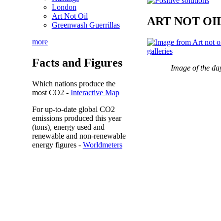
London
Art Not Oil
ART NOT OI
Greenwash Guerrillas
more
Facts and Figures
Image of the da
Which nations produce the
most
CO2
-
Interactive Map
For up-to-date global CO2
emissions
produced this year
(tons), energy used and
renewable and non-renewable
energy figures -
Worldmeters