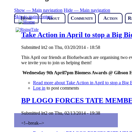
Show — Main navigation
Hide — Main navigation
Skip to main content
Home
About
Community
Action
R
Take Action in April to stop a Big B
Submitted
lrt2
on
Thu, 03/20/2014 - 18:58
This April our friends at Biofuelwatch are organising two e
we invite you to join us helping them!
W
ednesday 9
th
April
7pm Biomess Awards @
Gibson H
Read more
about Take Action in April to stop a Big
Log in
to post comments
BP LOGO FORCES TATE MEMBE
Submitted
lrt2
on
Thu, 02/13/2014 - 19:38
<!--break-->