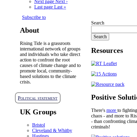
Next page
Next ›
Last page
Last »
Subscribe to
Search
About
Rising Tide is a grassroots
international network of groups
Resources
and individuals who take direct
action to confront the root
causes of climate change and to
promote local, community-
based solutions to the climate
crisis.
Positive Solut
Political statement
There's
more
to fightin
UK Groups
chaos - and more to Ris
- than confronting clima
Bristol
criminals!
Cleveland & Whitby
Hastings