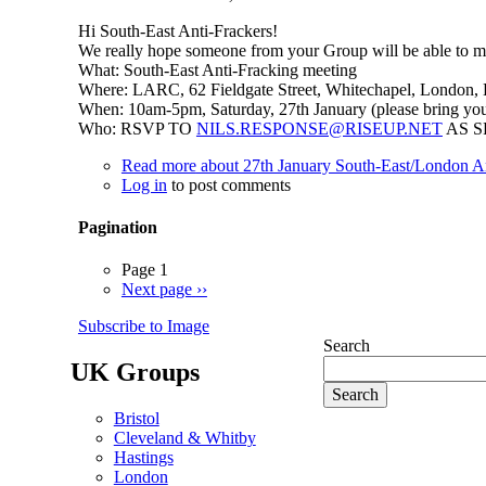
Hi South-East Anti-Frackers!
We really hope someone from your Group will be able to mak
What: South-East Anti-Fracking meeting
Where: LARC, 62 Fieldgate Street, Whitechapel, London,
When: 10am-5pm, Saturday, 27th January (please bring you
Who: RSVP TO
NILS.RESPONSE@RISEUP.NET
AS S
Read more
about 27th January South-East/London An
Log in
to post comments
Pagination
Page 1
Next page
››
Subscribe to Image
Search
UK Groups
Bristol
Cleveland & Whitby
Hastings
London