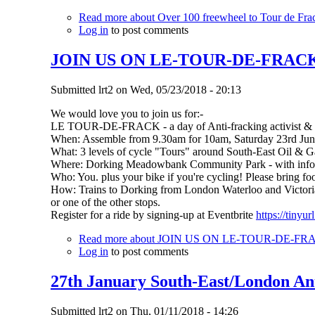
Read more
about Over 100 freewheel to Tour de Frac
Log in
to post comments
JOIN US ON LE-TOUR-DE-FRACK (So
Submitted
lrt2
on
Wed, 05/23/2018 - 20:13
We would love you to join us for:-
LE TOUR-DE-FRACK - a day of Anti-fracking activist & fa
When: Assemble from 9.30am for 10am, Saturday 23rd Ju
What: 3 levels of cycle "Tours" around South-East Oil & Ga
Where: Dorking Meadowbank Community Park - with info,ref
Who: You. plus your bike if you're cycling! Please bring fo
How: Trains to Dorking from London Waterloo and Victoria,
or one of the other stops.
Register for a ride by signing-up at Eventbrite
https://tinyu
Read more
about JOIN US ON LE-TOUR-DE-FRACK (
Log in
to post comments
27th January South-East/London An
Submitted
lrt2
on
Thu, 01/11/2018 - 14:26