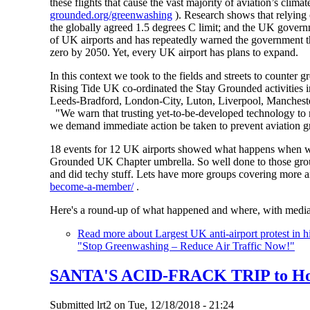
these flights that cause the vast majority of aviation’s cl
grounded.org/greenwashing
). Research shows that relying 
the globally agreed 1.5 degrees C limit; and the UK gove
of UK airports and has repeatedly warned the government tha
zero by 2050. Yet, every UK airport has plans to expand.
In this context we took to the fields and streets to counte
Rising Tide UK co-ordinated the Stay Grounded activities i
Leeds-Bradford, London-City, Luton, Liverpool, Mancheste
"We warn that trusting yet-to-be-developed technology to r
we demand immediate action be taken to prevent aviation gr
18 events for 12 UK airports showed what happens when we
Grounded UK Chapter umbrella. So well done to those group
and did techy stuff. Lets have more groups covering more a
become-a-member/
.
Here's a round-up of what happened and where, with media
Read more
about Largest UK anti-airport protest in 
"Stop Greenwashing – Reduce Air Traffic Now!"
SANTA'S ACID-FRACK TRIP to Hors
Submitted
lrt2
on
Tue, 12/18/2018 - 21:24