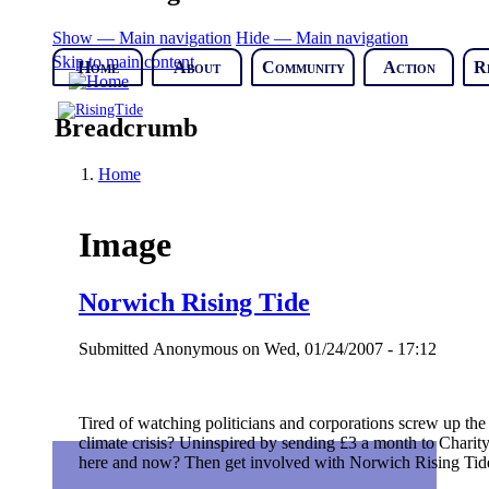
Show — Main navigation
Hide — Main navigation
Skip to main content
Home
About
Community
Action
R
Breadcrumb
Home
Image
Norwich Rising Tide
Submitted
Anonymous
on
Wed, 01/24/2007 - 17:12
Tired of watching politicians and corporations screw up the
climate crisis? Uninspired by sending £3 a month to Charity
here and now? Then get involved with Norwich Rising Tid