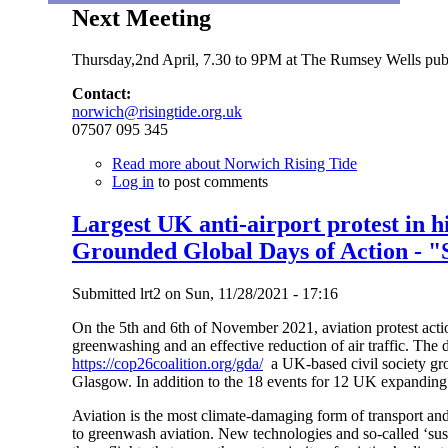
Next Meeting
Thursday,2nd April, 7.30 to 9PM at The Rumsey Wells pub 
Contact:
norwich@risingtide.org.uk
07507 095 345
Read more
about Norwich Rising Tide
Log in
to post comments
Largest UK anti-airport protest in h
Grounded Global Days of Action - "
Submitted
lrt2
on
Sun, 11/28/2021 - 17:16
On the 5th and 6th of November 2021, aviation protest actio
greenwashing and an effective reduction of air traffic. The 
https://cop26coalition.org/gda/
a UK-based civil society gr
Glasgow. In addition to the 18 events for 12 UK expanding 
Aviation is the most climate-damaging form of transport and
to greenwash aviation. New technologies and so-called ‘susta