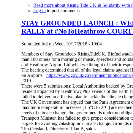
Read more
about Rising Tide UK in Solidarity with t
Log in
to post comments
STAY GROUNDED LAUNCH : WEEK
RALLY at #NoToHeathrow COUR
Submitted
lrt2
on
Wed, 10/17/2018 - 19:04
Members of Stay Grounded:- RisingTideUK, Biofuelwatch,
than 100 others for a morning of music, speeches and solid
and Heathrow Airport Ltd what we thought of their irrespon
The hearing determined that all of the legal claims against 
on Airports -
https://www.gov.uk/government/publications/a
2019.
There were 5 submissions: Local Authorities backed by G
resident impacted by Heathrow; Plus Friends of the Earth (
failed to deliver an effective plan to tackle the climate chan
The UK Government has argued that the Paris Agreement doe
maximum temperature increases [1.5°C to 2°C] are reached”. 
levels of climate change, the government is under no obligat
Transport Minister, has failed to give proper consideratio
targets for avoiding catastrophic climate change. Grounds of
Tim Crosland, Director of Plan B, said:-