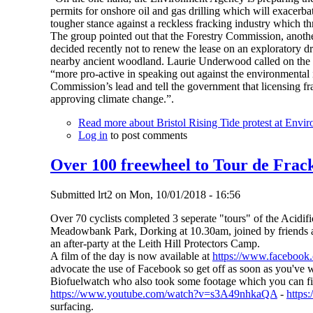
permits for onshore oil and gas drilling which will exacerba
tougher stance against a reckless fracking industry which thr
The group pointed out that the Forestry Commission, anot
decided recently not to renew the lease on an exploratory dr
nearby ancient woodland. Laurie Underwood called on the
“more pro-active in speaking out against the environmental i
Commission’s lead and tell the government that licensing fr
approving climate change.”.
Read more
about Bristol Rising Tide protest at Envi
Log in
to post comments
Over 100 freewheel to Tour de Frack
Submitted
lrt2
on
Mon, 10/01/2018 - 16:56
Over 70 cyclists completed 3 seperate "tours" of the Acidifi
Meadowbank Park, Dorking at 10.30am, joined by friends an
an after-party at the Leith Hill Protectors Camp.
A film of the day is now available at
https://www.faceboo
advocate the use of Facebook so get off as soon as you've w
Biofuelwatch who also took some footage which you can fi
https://www.youtube.com/watch?v=s3A49nhkaQA
-
http
surfacing.