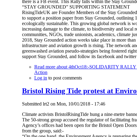
there is a FB event. This Rally falls within the Stay Ground
“STAY GROUNDED” SUPPORTING STATEMENT
RisingTideUK are Founder Members of the Stay Grounded N
to support a position paper from Stay Grounded, outlining 13 
ecologically sustainable. This growing global network is wo
increasing damage to the climate, to biodiversity and local 
communities, NGOs, trade unionists, academics, climate justi
2018, Stay Grounded action weeks take place in more than 1
infrastructure and aviation growth is rising. The network an
greenwashed aviation pseudo-strategies being fostered rig
support Stay Grounded, and follow its facebook and twitt
Read more
about 4thOct18:-SOLIDARITY RAL
Action
Log in
to post comments
Bristol Rising Tide protest at Envir
Submitted
lrt2
on
Mon, 10/01/2018 - 17:46
Climate activists BristolRisingTide hung a nine-metre banne
The 50-strong group accused the regulator of facilitating 
Agency’s offices had been open for the Bristol Open Doors 
from the group, said:-
“On the one hand, the Environment Agency is preparing the c