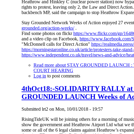
Heathrow and Hinkley C (nuclear power station) now bypass 
rights to protest, leaving only 2, the Law and Direct Action
backbench MP, said the campaign to stop Heathrow Expansio
Stay Grounded Network Weeks of Action enjoyed 27 events i
grounded.org/action-weeks/
.
Find some photos on flickr
https://www.flickr.com/gp/1
and a video clip on Facebook,
https://www.facebook.com
"McDonnell calls for Direct Action"
https://realmedia.pres
https://morningstaronline.co.uk/article/protesters-take-sta
https://www.independent.co.uk/travel/news-and-advice/hea
Read more
about STAY GROUNDED LAUNCH : W
COURT HEARING
Log in
to post comments
4thOct18:-SOLIDARITY RALLY a
GROUNDED LAUNCH Weeks of Ac
Submitted
lrt2
on
Mon, 10/01/2018 - 19:57
RisingTideUK will be joining others for a morning of music,
show the government and Heathrow Airport Ltd what we thin
some or all of the 6 legal claims against Heathrow’s expansi