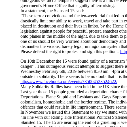
outrageous verdict attempts to suggest there is a link betwe
goverment's Home Office that is guilty of terrorising.
In a statement, the Stansted 15 said:
“These terror convictions and the ten-week trial that led to 
drastically limit our ability to work, travel and take part in
placed in destitution and their lives in limbo, by the Home 
legislation against people for peaceful protest, snatches ot
onto planes in the middle of the night, due to take them to 
one of us should be very worried about our democracy and 
dismantles the vicious, barely legal, immigration system tha
Please defend the right to protest and sign this petition:-
htt
On 10th December the 15 were found guilty of a terrorism "av
danger". This outrageous verdict attempts to suggest there i
Wednesday February 6th, 2019 between 8:30 am - 4pm at C
outside in solidarity. There seems to be no doubt that it is 
https://www.facebook.com/events/735004523524622/
Many Solidarity Rallies have been held in the UK since the
Last year those 15 people grounded a deportation charter fl
Deportations, Plane Stupid and Lesbians and Gays Support
colonialism, homophobia and the border regime. The individu
offences that could result in life imprisonment. There seems 
In November we issued this Statement to say we stand with 
"In line with our Rising Tide International Political State
Stansted 15. The 15 are nearing the end of a gruelling 8-wee