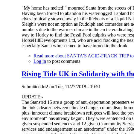
"My home has melted!" mourned Santa from the streets of 
Having been forced to abandon his waterlogged Lapland hom
elves ironically stowed away in the lifeboats of a Liquid 
Sleigh's were not an option as Rudolph and comrades are now
numbers due to the warmer climate in the arctic eradicating
way to Horley to find the Fossil Fool culprits who were r
HorseHillDevelopments Ltd, who are acid-fracking the nearby
especially Santa who seemed to have turned to the drink.
Read more
about SANTA'S ACID-FRACK TRIP to Ho
Log in
to post comments
Rising Tide UK in Solidarity with th
Submitted
lrt2
on
Tue, 11/27/2018 - 19:51
UPDATE:-
The Stansted 15 are a group of anti-deportation protesters 
the links clearer between climate change, colonialism, homo
plus, innocent climate breakdown refugees will face the pow
environment" has already begun. They were sentenced on 6
given suspended sentences and 12 given Community Service O
services and endangerment at an aerodrome" under the 1990 A