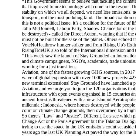
“This Government seems to believe that tackling the climate 
that improved future technology will come to the rescue. That
stability on which we all depend, we need less emissions, 
transport, not the most polluting kind. The broad coalition 
this is not a political issue, it’s a coalition for the future o
John McDonnell, Labour Party, Shadow Chancellor of the
be destroyed) - called for Direct Action, warning that if the
must not be built for the sake of the planet. Others echoed
VoteNoHeathrow hunger striker and from Rising Up's Extin
RisingTideUK also told of the International dimension and 
"This week saw the launch of Stay Grounded an International
and climate campaigners, NGO's, academics, trade unionists
working for a just transition.
Aviation, one of the fastest growing GHG sources, in 2017 
wave of global expansion with over 1000 new projects: 42
new terminal extensions! Stay Grounded have launched a po
Aviation and we urge you to join the 120 organisations that
infrastructure with open events organised in 15 countries 
ancient forest is threatened with a new Istanbul Aerotropol
millennia ; Indonesia, where homes destroyed while people
court on climate change grounds, then overturned by a high
So there's "Law" and "Justice". Different. Lets see which p
Change Act or the Paris Agreement but the Talanoa Dialogue
trying to use the space in the UK emissions count set aside 
years ago the last UK Planning Act paved the way for the In