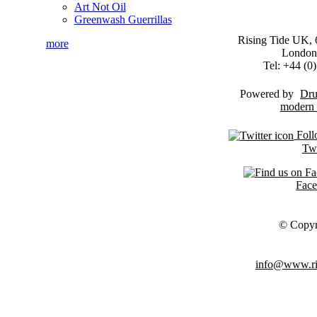
Art Not Oil
Greenwash Guerrillas
Rising Tide UK, 6
more
London
Tel: +44 (
Powered by
Dru
Foll
Twi
Fac
© Copyr
info@www.ris