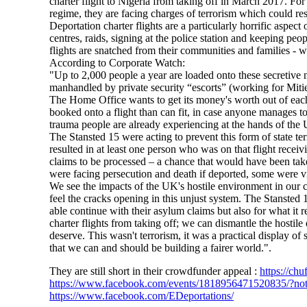
charter flight to Nigeria from taking off in March 2017. For
regime, they are facing charges of terrorism which could res
Deportation charter flights are a particularly horrific aspe
centres, raids, signing at the police station and keeping peo
flights are snatched from their communities and families - 
According to Corporate Watch:
"Up to 2,000 people a year are loaded onto these secretive nig
manhandled by private security “escorts” (working for Mitie
The Home Office wants to get its money's worth out of each ch
booked onto a flight than can fit, in case anyone manages to
trauma people are already experiencing at the hands of the
The Stansted 15 were acting to prevent this form of state t
resulted in at least one person who was on that flight recei
claims to be processed – a chance that would have been tak
were facing persecution and death if deported, some were 
We see the impacts of the UK's hostile environment in our 
feel the cracks opening in this unjust system. The Stansted 
able continue with their asylum claims but also for what it 
charter flights from taking off; we can dismantle the hostil
deserve. This wasn't terrorism, it was a practical display of
that we can and should be building a fairer world.".
They are still short in their crowdfunder appeal :
https://chu
https://www.facebook.com/events/1818956471520835/?no
https://www.facebook.com/EDeportations/