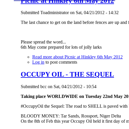
Picnic at Hinkley 6th May 2012
Submitted
Toadministrator
on
Sat, 04/21/2012 - 14:32
The last chance to get on the land before fences are up and 
Please spread the word...
6th May come prepared for lots of jolly larks
Read more
about Picnic at Hinkley 6th May 2012
Log in
to post comments
OCCUPY OIL - THE SEQUEL
Submitted
bcc
on
Sat, 04/21/2012 - 10:54
Taking place WORLDWIDE on Tuesday 22nd May 20
#OccupyOil the Sequel: The road to SHELL is paved with ba
BLOODY MONEY: Tar Sands, Rossport, Niger Delta
On the 8th of Feb this year Occupy Oil held it first day of m