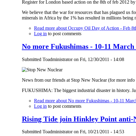
Register for London based action on the 8th of feb 2012 
We believe that the war for resources that has plagued us for
minerals in Africa by the 1% has resulted in millions being
Read more
about Occupy Oil Day of Action - Feb 8t
Log in
to post comments
No more Fukushimas - 10-11 March 
Submitted
Toadministrator
on
Fri, 12/30/2011 - 14:08
News from our friends at Stop New Nuclear (for more info
FUKUSHIMA: The biggest industrial disaster in history. Ja
Read more
about No more Fukushimas - 10-11 March
Log in
to post comments
Rising Tide join Hinkley Point anti
Submitted
Toadministrator
on
Fri, 10/21/2011 - 14:53