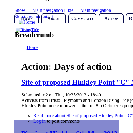
Show — Main navigation
Hide — Main navigation
Skip to main content
Home
About
Community
Action
R
Breadcrumb
Home
Action: Days of action
Site of proposed Hinkley Point "C" 
Submitted
lrt2
on
Thu, 10/25/2012 - 18:49
Activists from Bristol, Plymouth and London Rising Tide jo
Hinkley Point nuclear power station on 8th October. 6 peop
Read more
about Site of proposed Hinkley Point "C"
Log in
to post comments