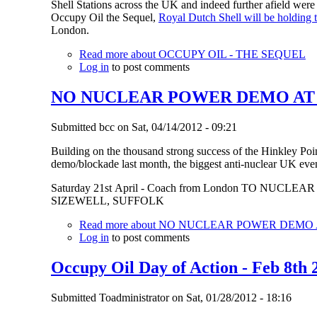
Shell Stations across the UK and indeed further afield we
Occupy Oil the Sequel,
Royal Dutch Shell will be holding
London.
Read more
about OCCUPY OIL - THE SEQUEL
Log in
to post comments
NO NUCLEAR POWER DEMO AT SIZ
Submitted
bcc
on
Sat, 04/14/2012 - 09:21
Building on the thousand strong success of the Hinkley Poi
demo/blockade last month, the biggest anti-nuclear UK event
Saturday 21st April - Coach from London TO NUCL
SIZEWELL, SUFFOLK
Read more
about NO NUCLEAR POWER DEMO AT 
Log in
to post comments
Occupy Oil Day of Action - Feb 8th 
Submitted
Toadministrator
on
Sat, 01/28/2012 - 18:16