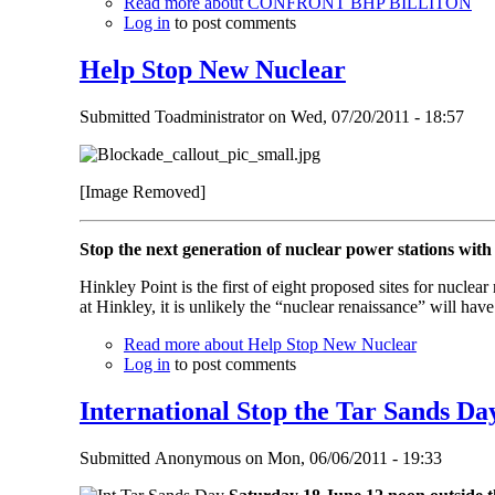
Read more
about CONFRONT BHP BILLITON
Log in
to post comments
Help Stop New Nuclear
Submitted
Toadministrator
on
Wed, 07/20/2011 - 18:57
[Image Removed]
Stop the next generation of nuclear power stations with
Hinkley Point is the first of eight proposed sites for nuclea
at Hinkley, it is unlikely the “nuclear renaissance” will ha
Read more
about Help Stop New Nuclear
Log in
to post comments
International Stop the Tar Sands Da
Submitted
Anonymous
on
Mon, 06/06/2011 - 19:33