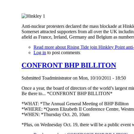
Anti-nuclear protesters declared the mass blockade at Hink
Somerset attracted supporters from all over the UK includi
afield as France, Ireland, Germany and Belgium as number
Read more
about Rising Tide join Hinkley Point anti
Log in
to post comments
CONFRONT BHP BILLITON
Submitted
Toadministrator
on
Mon, 10/10/2011 - 18:50
Once a year, the board of directors of the world’s largest
Be there to... *CONFRONT BHP BILLITON*
*WHAT: *The Annual General Meeting of BHP Billiton
*WHERE: *Queen Elizabeth II Conference Centre, Westmi
*WHEN: *Thursday Oct. 20, 10am
*Plus, on Wednesday Oct. 19, there will be a public event 