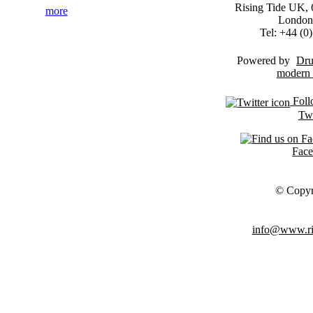
Rising Tide UK, 6
more
London
Tel: +44 (
Powered by
Dru
Foll
Twi
Fac
© Copyr
info@www.ris