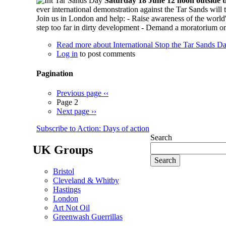
Saturday 18 June 12 noon outside
ever international demonstration against the Tar Sands wil
Join us in London and help: - Raise awareness of the world'
step too far in dirty development - Demand a moratorium on 
Read more
about International Stop the Tar Sands D
Log in
to post comments
Pagination
Previous page
‹‹
Page 2
Next page
››
Subscribe to Action: Days of action
Search
UK Groups
Bristol
Cleveland & Whitby
Hastings
London
Art Not Oil
Greenwash Guerrillas