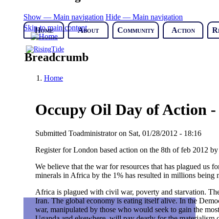
Show — Main navigation
Hide — Main navigation
Skip to main content
Home
About
Community
Action
R
Breadcrumb
Home
Occupy Oil Day of Action -
Submitted
Toadministrator
on
Sat, 01/28/2012 - 18:16
Register for London based action on the 8th of feb 2012 
We believe that the war for resources that has plagued us for
minerals in Africa by the 1% has resulted in millions being
Africa is plagued with civil war, poverty and starvation. The 
Iran. The global economy is eating itself alive. In the Democ
war, manipulated by those who would seek to gain the most 
Uganda and elsewhere, will pay dearly for the materialism o