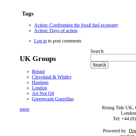
Tags
Action: Confronting the fossil fuel economy
Action: Days of action
Log in
to post comments
Search
UK Groups
Bristol
Cleveland & Whitby
Hastings
London
Art Not Oil
Greenwash Guerrillas
Rising Tide UK, 6
more
London
Tel: +44 (
Powered by
Dru