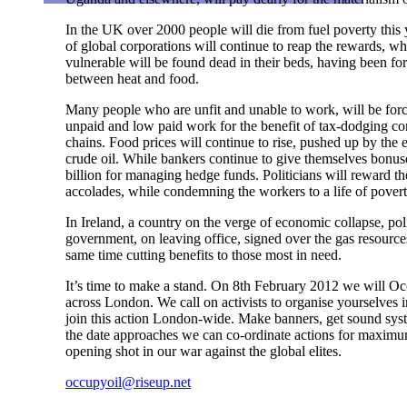
In the UK over 2000 people will die from fuel poverty this
of global corporations will continue to reap the rewards, wh
vulnerable will be found dead in their beds, having been fo
between heat and food.
Many people who are unfit and unable to work, will be force
unpaid and low paid work for the benefit of tax-dodging c
chains. Food prices will continue to rise, pushed up by the e
crude oil. While bankers continue to give themselves bonus
billion for managing hedge funds. Politicians will reward 
accolades, while condemning the workers to a life of povert
In Ireland, a country on the verge of economic collapse, polit
government, on leaving office, signed over the gas resources 
same time cutting benefits to those most in need.
It’s time to make a stand. On 8th February 2012 we will Oc
across London. We call on activists to organise yourselves i
join this action London-wide. Make banners, get sound syst
the date approaches we can co-ordinate actions for maximu
opening shot in our war against the global elites.
occupyoil@riseup.net