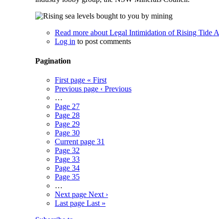
Read more
about Legal Intimidation of Rising Tide A
Log in
to post comments
Pagination
First page
« First
Previous page
‹ Previous
…
Page
27
Page
28
Page
29
Page
30
Current page
31
Page
32
Page
33
Page
34
Page
35
…
Next page
Next ›
Last page
Last »