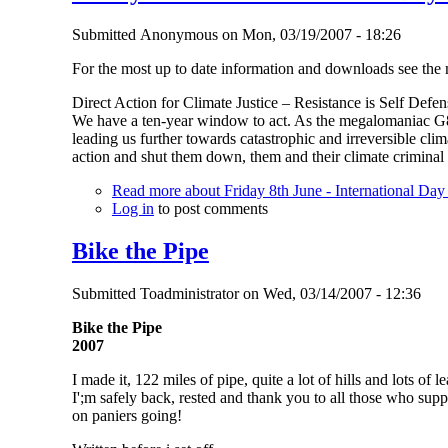
Submitted
Anonymous
on
Mon, 03/19/2007 - 18:26
For the most up to date information and downloads see the
Direct Action for Climate Justice – Resistance is Self Defen
We have a ten-year window to act. As the megalomaniac G8 
leading us further towards catastrophic and irreversible cli
action and shut them down, them and their climate criminal 
Read more
about Friday 8th June - International Day
Log in
to post comments
Bike the Pipe
Submitted
Toadministrator
on
Wed, 03/14/2007 - 12:36
Bike the Pipe
2007
I made it, 122 miles of pipe, quite a lot of hills and lots of 
I';m safely back, rested and thank you to all those who supp
on paniers going!