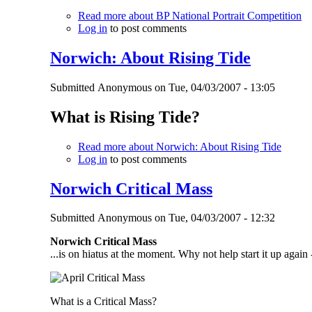
Read more
about BP National Portrait Competition
Log in
to post comments
Norwich: About Rising Tide
Submitted
Anonymous
on
Tue, 04/03/2007 - 13:05
What is Rising Tide?
Read more
about Norwich: About Rising Tide
Log in
to post comments
Norwich Critical Mass
Submitted
Anonymous
on
Tue, 04/03/2007 - 12:32
Norwich Critical Mass
...is on hiatus at the moment. Why not help start it up again 
What is a Critical Mass?