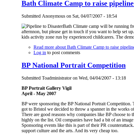
Bath Climate Camp to raise pipeline
Submitted
Anonymous
on
Sat, 04/07/2007 - 18:54
Bath Climate camp will be running fr
afternnon, but please get in touch if you want to help set u
kids activity zone run by experienced childcarers. The demo
Read more
about Bath Climate Camp to raise pipelin
Log in
to post comments
BP National Portrait Competition
Submitted
Toadministrator
on
Wed, 04/04/2007 - 13:18
BP Portrait Gallery Vigil
April - May 2007
BP were sponsoring the BP National Portrait Competition. T
got to Bristol we decided to throw a spanner in the works 
There are good reasons why companies like BP choose to throw
highly on the list. Oil companies have had a bit of an image 
Sponsoring events like this is part of their PR counterattac
support culture and the arts. And its very cheap too.