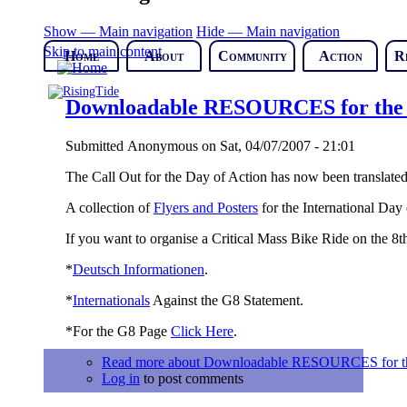
Show — Main navigation
Hide — Main navigation
Skip to main content
Home
About
Community
Action
R
Downloadable RESOURCES for the D
Submitted
Anonymous
on
Sat, 04/07/2007 - 21:01
The Call Out for the Day of Action has now been translated
A collection of
Flyers and Posters
for the International Day
If you want to organise a Critical Mass Bike Ride on the 8t
*
Deutsch Informationen
.
*
Internationals
Against the G8 Statement.
*For the G8 Page
Click Here
.
Read more
about Downloadable RESOURCES for the 
Log in
to post comments