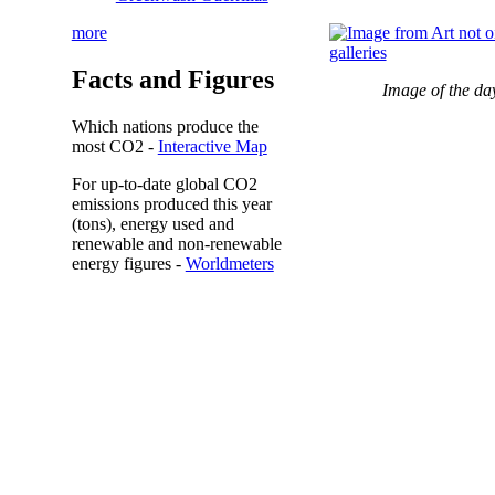
more
Facts and Figures
Image of the da
Which nations produce the
most
CO2
-
Interactive Map
For up-to-date global CO2
emissions
produced this year
(tons), energy used and
renewable and non-renewable
energy figures -
Worldmeters