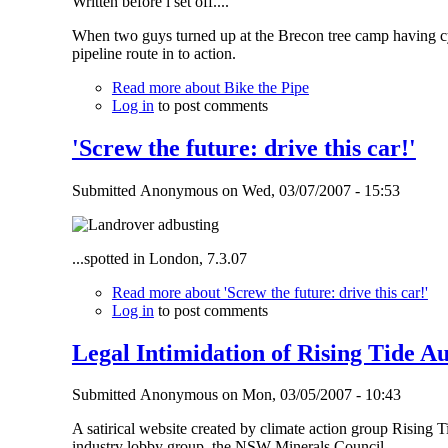
Written before i set off....
When two guys turned up at the Brecon tree camp having cy
pipeline route in to action.
Read more
about Bike the Pipe
Log in
to post comments
'Screw the future: drive this car!'
Submitted
Anonymous
on
Wed, 03/07/2007 - 15:53
...spotted in London, 7.3.07
Read more
about 'Screw the future: drive this car!'
Log in
to post comments
Legal Intimidation of Rising Tide Au
Submitted
Anonymous
on
Mon, 03/05/2007 - 10:43
A satirical website created by climate action group Rising 
industry lobby group, the NSW Minerals Council.