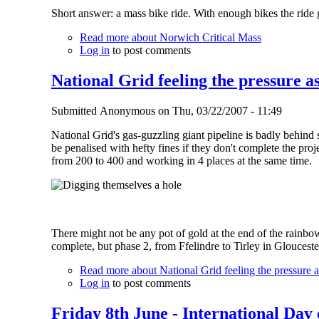
Short answer: a mass bike ride. With enough bikes the ride go
Read more
about Norwich Critical Mass
Log in
to post comments
National Grid feeling the pressure as
Submitted
Anonymous
on
Thu, 03/22/2007 - 11:49
National Grid's gas-guzzling giant pipeline is badly behind
be penalised with hefty fines if they don't complete the proj
from 200 to 400 and working in 4 places at the same time.
There might not be any pot of gold at the end of the rainbo
complete, but phase 2, from Ffelindre to Tirley in Gloucester
Read more
about National Grid feeling the pressure as
Log in
to post comments
Friday 8th June - International Day