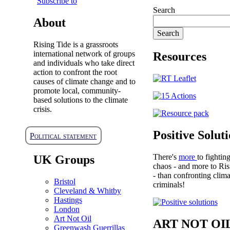
Subscribe to
Search
About
Rising Tide is a grassroots
international network of groups
Resources
and individuals who take direct
action to confront the root
causes of climate change and to
promote local, community-
based solutions to the climate
crisis.
Positive Solut
Political statement
There's
more
to fightin
UK Groups
chaos - and more to Ris
- than confronting clima
Bristol
criminals!
Cleveland & Whitby
Hastings
London
Art Not Oil
ART NOT OI
Greenwash Guerrillas