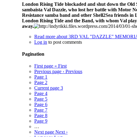
London Rising Tide blockaded and shut down the Old Str
sambaista Val Dazzle, who lost her battle with Motor N
Resistance samba band and other Shell2Sea friends in 
London Rising Tide and the Band,
with whom Val playe
away.
Read more
about 3RD VAL "DAZZLE" MEMOR
Log in
to post comments
Pagination
First page
« First
Previous page
‹ Previous
Page
1
Page
2
Current page
3
Page
4
Page
5
Page
6
Page
7
Page
8
Page
9
…
Next page
Next ›