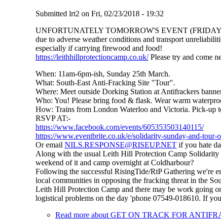
Submitted
lrt2
on
Fri, 02/23/2018 - 19:32
UNFORTUNATELY TOMORROW'S EVENT (FRIDAY
due to adverse weather conditions and transport unreliabiliti
especially if carrying firewood and food!
https://leithhillprotectioncamp.co.uk/
Please try and come ne
When: 11am-6pm-ish, Sunday 25th March.
What: South-East Anti-Fracking Site "Tour".
Where: Meet outside Dorking Station at Antifrackers banner
Who: You! Please bring food & flask. Wear warm waterproof
How: Trains from London Waterloo and Victoria. Pick-up t
RSVP AT:-
https://www.facebook.com/events/605353503140115/
https://www.eventbrite.co.uk/e/solidarity-sunday-and-tour-
Or email
NILS.RESPONSE@RISEUP.NET
if you hate da
Along with the usual Leith Hill Protection Camp Solidarity
weekend of it and camp overnight at Coldharbour?
Following the successful RisingTide/RtP Gathering we're end
local communities in opposing the fracking threat in the So
Leith Hill Protection Camp and there may be work going on a
logistical problems on the day 'phone 07549-018610. If you 
Read more
about GET ON TRACK FOR ANTIF