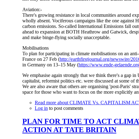
Aviation:-
There's growing resistance in local communities around expan
wholly absent. Vociferous campaigns like the one against Hea
carbon emissions. So-called International Emissions fall o
ahead to expansion at BOTH Heathrow and Gatwick, despite UK
and make binge-flying socially unacceptable.
Mobilisations
To plan for participating in climate mobilisations on an ant
France on 27 Feb (
http://earthfirstjournal.org/newswire/2
in Germany on 13–15 May (
https://www.ende-gelaende.org
We emphasise again strongly that we think there's a gap in U
capitalist, reformist politics etc. were discussed at some o
We are also aware that others are organising 'post-Paris' s
space for those who want to focus on the more explicitly ant
Read more
about CLIMATE Vs. CAPITALISM AC
Log in
to post comments
PLAN FOR TIME TO ACT CLIMA
ACTION AT TATE BRITAIN