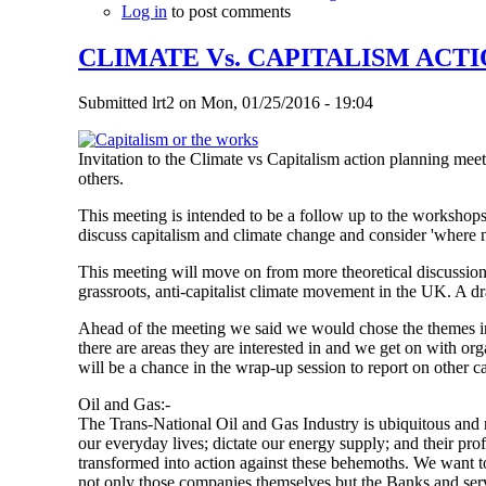
Log in
to post comments
CLIMATE Vs. CAPITALISM ACTI
Submitted
lrt2
on
Mon, 01/25/2016 - 19:04
Invitation to the Climate vs Capitalism action planning m
others.
This meeting is intended to be a follow up to the worksho
discuss capitalism and climate change and consider 'where 
This meeting will move on from more theoretical discussions 
grassroots, anti-capitalist climate movement in the UK. A dr
Ahead of the meeting we said we would chose the themes in
there are areas they are interested in and we get on with or
will be a chance in the wrap-up session to report on other ca
Oil and Gas:-
The Trans-National Oil and Gas Industry is ubiquitous and r
our everyday lives; dictate our energy supply; and their profi
transformed into action against these behemoths. We want to 
not only those companies themselves but the Banks and servi