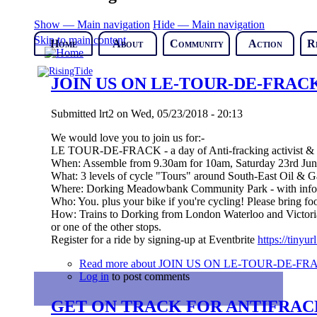
Show — Main navigation
Hide — Main navigation
Skip to main content
Home
About
Community
Action
R
JOIN US ON LE-TOUR-DE-FRACK (So
Submitted
lrt2
on
Wed, 05/23/2018 - 20:13
We would love you to join us for:-
LE TOUR-DE-FRACK - a day of Anti-fracking activist & fa
When: Assemble from 9.30am for 10am, Saturday 23rd Ju
What: 3 levels of cycle "Tours" around South-East Oil & Ga
Where: Dorking Meadowbank Community Park - with info,ref
Who: You. plus your bike if you're cycling! Please bring fo
How: Trains to Dorking from London Waterloo and Victoria,
or one of the other stops.
Register for a ride by signing-up at Eventbrite
https://tinyu
Read more
about JOIN US ON LE-TOUR-DE-FRACK (
Log in
to post comments
GET ON TRACK FOR ANTIFRAC