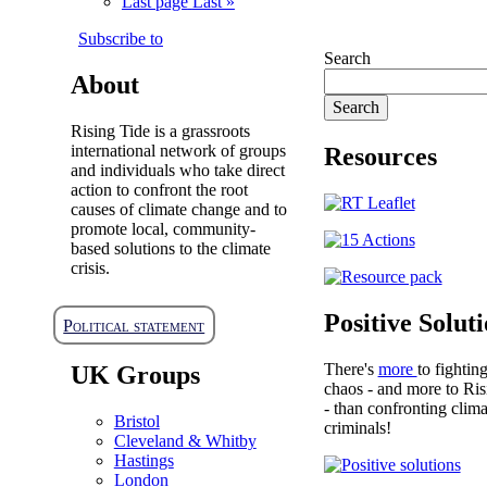
Last page
Last »
Subscribe to
Search
About
Rising Tide is a grassroots
international network of groups
Resources
and individuals who take direct
action to confront the root
causes of climate change and to
promote local, community-
based solutions to the climate
crisis.
Positive Solut
Political statement
There's
more
to fightin
UK Groups
chaos - and more to Ris
- than confronting clima
Bristol
criminals!
Cleveland & Whitby
Hastings
London