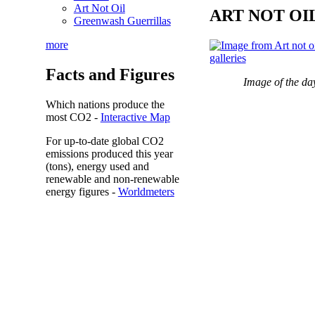
Art Not Oil
ART NOT OI
Greenwash Guerrillas
more
Facts and Figures
Image of the da
Which nations produce the
most
CO2
-
Interactive Map
For up-to-date global CO2
emissions
produced this year
(tons), energy used and
renewable and non-renewable
energy figures -
Worldmeters