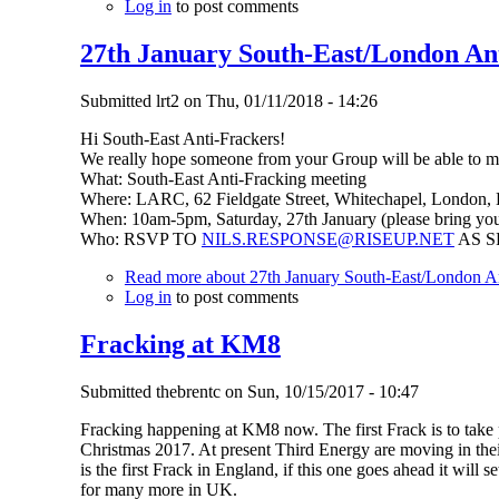
Log in
to post comments
27th January South-East/London An
Submitted
lrt2
on
Thu, 01/11/2018 - 14:26
Hi South-East Anti-Frackers!
We really hope someone from your Group will be able to mak
What: South-East Anti-Fracking meeting
Where: LARC, 62 Fieldgate Street, Whitechapel, London,
When: 10am-5pm, Saturday, 27th January (please bring you
Who: RSVP TO
NILS.RESPONSE@RISEUP.NET
AS S
Read more
about 27th January South-East/London An
Log in
to post comments
Fracking at KM8
Submitted
thebrentc
on
Sun, 10/15/2017 - 10:47
Fracking happening at KM8 now. The first Frack is to take 
Christmas 2017. At present Third Energy are moving in the
is the first Frack in England, if this one goes ahead it will s
for many more in UK.