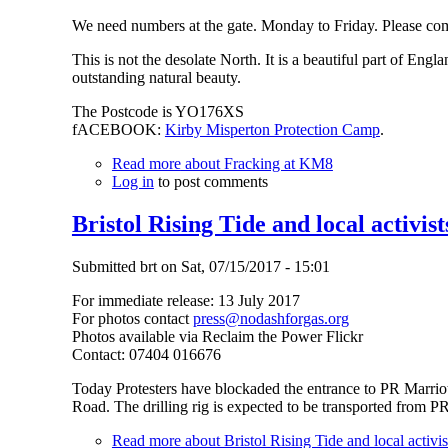
We need numbers at the gate. Monday to Friday. Please co
This is not the desolate North. It is a beautiful part of Engl
outstanding natural beauty.
The Postcode is YO176XS
fACEBOOK:
Kirby Misperton Protection Camp
.
Read more
about Fracking at KM8
Log in
to post comments
Bristol Rising Tide and local activist
Submitted
brt
on
Sat, 07/15/2017 - 15:01
For immediate release: 13 July 2017
For photos contact
press@nodashforgas.org
Photos available via Reclaim the Power Flickr
Contact: 07404 016676
Today Protesters have blockaded the entrance to PR Marriott
Road. The drilling rig is expected to be transported from P
Read more
about Bristol Rising Tide and local activist