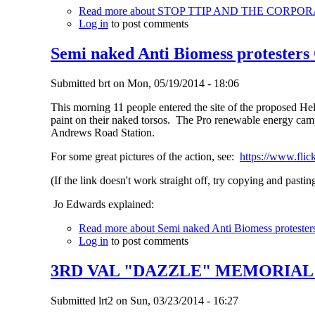
Read more
about STOP TTIP AND THE CORPO
Log in
to post comments
Semi naked Anti Biomess protesters
Submitted
brt
on
Mon, 05/19/2014 - 18:06
This morning 11 people entered the site of the proposed He
paint on their naked torsos. The Pro renewable energy camp
Andrews Road Station.
For some great pictures of the action, see:
https://www.fli
(If the link doesn't work straight off, try copying and pastin
Jo Edwards explained:
Read more
about Semi naked Anti Biomess protester
Log in
to post comments
3RD VAL "DAZZLE" MEMORIA
Submitted
lrt2
on
Sun, 03/23/2014 - 16:27