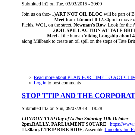
Submitted
lrt2
on
Tue, 03/03/2015 - 20:09
Join us on the:-
1)
ART NOT OIL BLOC
will be part of
Meet
from
12noon
till 12.30pm to move 
Fields, WC1, on the street,
Newman's Row.
Look for the A
2)
OIL SPILL ACTION AT TATE BRI
Meet
at the human
Viking Longship
about 
along Millbank to create an oil spill on the steps of Tate Br
Read more
about PLAN FOR TIME TO ACT CLI
Log in
to post comments
STOP TTIP AND THE CORPORA
Submitted
lrt2
on
Sun, 09/07/2014 - 18:28
LONDON TTIP Day of Action Saturday 11th October
2pm,RALLY, PARLIAMENT SQUARE
,
https://www
11.30am,T-TRIP BIKE RIDE
, Assemble
Lincoln's Inn Fi