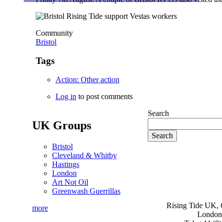
Community
Bristol
Tags
Action: Other action
Log in
to post comments
Search
UK Groups
Bristol
Cleveland & Whitby
Hastings
London
Art Not Oil
Greenwash Guerrillas
Rising Tide UK, 6
more
London