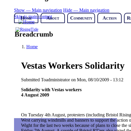
Show — Main navigation
Hide — Main navigation
Skip to main content
Home
About
Community
Action
R
Breadcrumb
Home
Vestas Workers Solidarity
Submitted
Toadministrator
on
Mon, 08/10/2009 - 13:12
Solidarity with Vestas workers
4 August 2009
On Tuesday 4th August, protesters (including Bristol Risi
West carrying windmills and banners to support the action 
Wight for the last two weeks because of plans to close the s
Friday 7th August. A couple of Bristol RT'ers also visted the