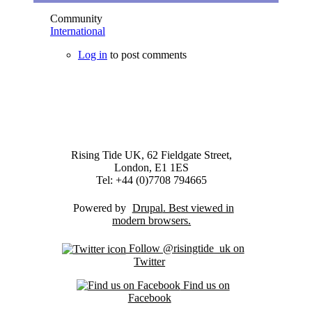
Community
International
Log in
to post comments
Rising Tide UK, 62 Fieldgate Street,
London, E1 1ES
Tel: +44 (0)7708 794665
Powered by
Drupal
Follow @risingtide_uk on
Twitter
Find us on
Facebook