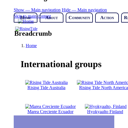
Show — Main navigation
Hide — Main navigation
Skip to main content
Home
About
Community
Action
R
Breadcrumb
Home
International groups
Rising Tide Australia
Rising Tide North America
Marea Creciente Ecuador
Hyokyaalto Finland