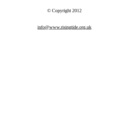
© Copyright 2012
info@www.risingtide.org.uk