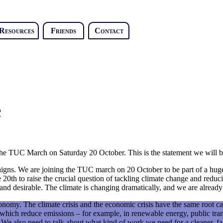
Resources
Friends
Contact
c
the TUC March on Saturday 20 October. This is the statement we will b
gns. We are joining the TUC march on 20 October to be part of a huge 
e 20th to raise the crucial question of tackling climate change and reduc
y and desirable. The climate is changing dramatically, and we are alread
nomy. The climate crisis and the economic crisis have the same root ca
 which reduce emissions – for example, in renewable energy, public tra
We also need to talk about what kind of work we need for a cleaner, fai