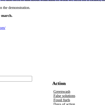
 on the demonstration.
e march.
com/
Action
Greenwash
False solutions
Fossil fuels
Days of action