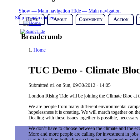
Show — Main navigation
Hide — Main navigation
Skip to main content
Home
About
Community
Action
Breadcrumb
Home
TUC Demo - Climate Blo
Submitted
rt1
on
Sun, 09/30/2012 - 14:05
London Rising Tide will be joining the Climate Bloc at 
We are people from many different environmental campai
hopelessness it is creating. We will march together on th
Dealing with these issues together is possible, necessar
We don’t have to choose between the climate and the eco
More and more people are calling for investment in jobs
start in tackling both climate change and unemployment. 