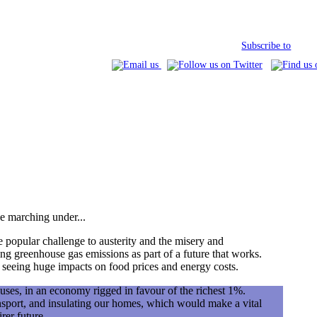
Subscribe to
e marching under...
popular challenge to austerity and the misery and
ing greenhouse gas emissions as part of a future that works.
y seeing huge impacts on food prices and energy costs.
uses, in an economy rigged in favour of the richest 1%.
nsport, and insulating our homes, which would make a vital
rer future.