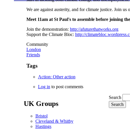
We are against austerity, and for climate justice. Join us
Meet 11am at St Paul's to assemble before joining th
Join the demonstration:
http://afuturethatworks.org
Support the Climate Bloc:
http://climatebloc.wordpress.
Community
London
Friends
Tags
Action: Other action
Log in
to post comments
Search
UK Groups
Bristol
Cleveland & Whitby
Hastings