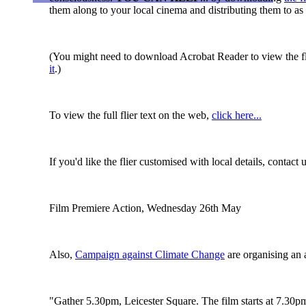
them along to your local cinema and distributing them to a
(You might need to download Acrobat Reader to view the flie
it
.)
To view the full flier text on the web,
click here...
If you'd like the flier customised with local details, conta
Film Premiere Action, Wednesday 26th May
Also,
Campaign against Climate Change
are organising an a
"Gather 5.30pm, Leicester Square. The film starts at 7.30pm,