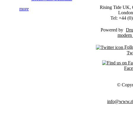
Rising Tide UK, 6
more
London
Tel: +44 (
Powered by
Dru
Foll
Twi
Fac
© Copyr
info@www.ris