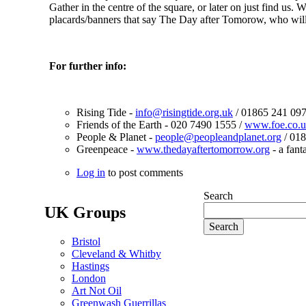
Gather in the centre of the square, or later on just find 
placards/banners that say The Day after Tomorow, who wi
For further info:
Rising Tide -
info@risingtide.org.uk
/ 01865 241 097
Friends of the Earth - 020 7490 1555 /
www.foe.co.u
People & Planet -
people@peopleandplanet.org
/ 018
Greenpeace -
www.thedayaftertomorrow.org
- a fant
Log in
to post comments
Search
UK Groups
Bristol
Cleveland & Whitby
Hastings
London
Art Not Oil
Greenwash Guerrillas