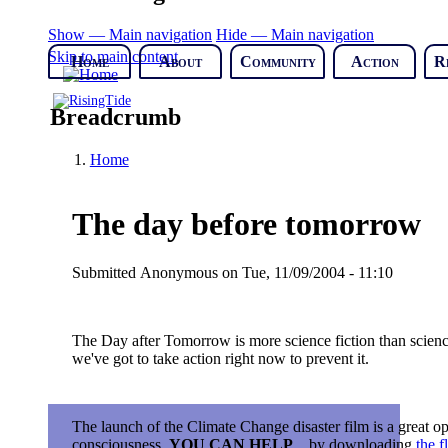
Show — Main navigation
Hide — Main navigation
Skip to main content
Home
About
Community
Action
R
Breadcrumb
Home
The day before tomorrow
Submitted
Anonymous
on
Tue, 11/09/2004 - 11:10
The Day after Tomorrow is more science fiction than science f
we've got to take action right now to prevent it.
The launch of the Climate Change disaster film is a great o
consciousness.
YOU CAN HELP
... by downloading
the f