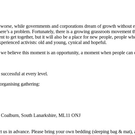
 worse, while governments and corporations dream of growth without e
there’s a problem. Fortunately, there is a growing grassroots movement 
t to get together, but it will also be a place for new people, people w
experienced activists: old and young, cynical and hopeful.
 we believe this moment is an opportunity, a moment when people can co
successful at every level.
 organising gathering:
, Coalburn, South Lanarkshire, ML11 ONJ
 us in advance. Please bring your own bedding (sleeping bag & mat), and