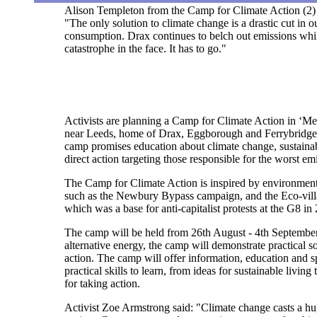
Alison Templeton from the Camp for Climate Action (2) 
"The only solution to climate change is a drastic cut in 
consumption. Drax continues to belch out emissions whil
catastrophe in the face. It has to go."
Activists are planning a Camp for Climate Action in ‘Me
near Leeds, home of Drax, Eggborough and Ferrybridge 
camp promises education about climate change, sustainab
direct action targeting those responsible for the worst em
The Camp for Climate Action is inspired by environment
such as the Newbury Bypass campaign, and the Eco-villag
which was a base for anti-capitalist protests at the G8 in
The camp will be held from 26th August - 4th Septembe
alternative energy, the camp will demonstrate practical so
action. The camp will offer information, education and sp
practical skills to learn, from ideas for sustainable living 
for taking action.
Activist Zoe Armstrong said: "Climate change casts a h