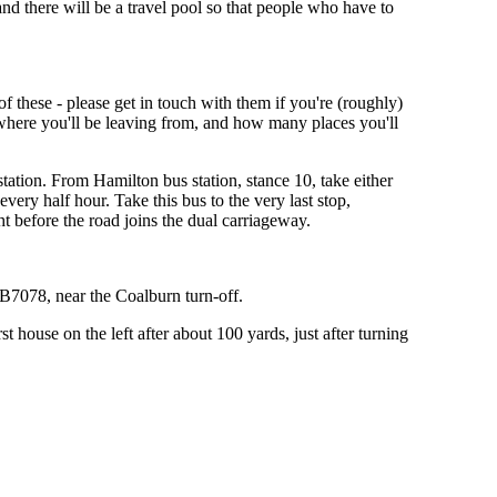
nd there will be a travel pool so that people who have to
f these - please get in touch with them if you're (roughly)
y where you'll be leaving from, and how many places you'll
ation. From Hamilton bus station, stance 10, take either
very half hour. Take this bus to the very last stop,
ht before the road joins the dual carriageway.
 B7078, near the Coalburn turn-off.
house on the left after about 100 yards, just after turning