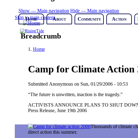
Show — Main navigation
Hide — Main navigation
Skip to main content
Home
About
Community
Action
Breadcrumb
Home
Camp for Climate Action 2
Submitted
Anonymous
on
Sun, 01/29/2006 - 10:53
“The future is unwritten, inaction is the tragedy.”
ACTIVISTS ANNOUNCE PLANS TO SHUT DOWN
Press Release, June 19th 2006
Thousands of climate cha
direct action this summer.