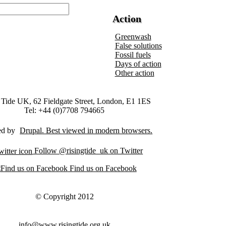
Action
Greenwash
False solutions
Fossil fuels
Days of action
Other action
 Tide UK, 62 Fieldgate Street, London, E1 1ES
Tel: +44 (0)7708 794665
ed by
Drupal
Follow @risingtide_uk on Twitter
Find us on Facebook
© Copyright 2012
info@www.risingtide.org.uk