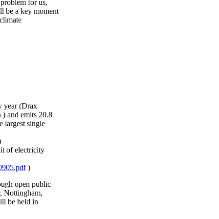
 problem for us,
ill be a key moment
 climate
y year (Drax
n
) and emits 20.8
 largest single
)
 of electricity
60905.pdf
)
ough open public
r, Nottingham,
l be held in