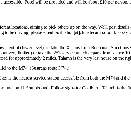
ly accessible. Food will be provided and will be about £10 per person, a
rent locations, aiming to pick others up on the way. We'll post details o
ng to be driving, please email facilitation[at]climatecamp.org.uk to sa
.
w Central (lower level), or take the X1 bus from Buchanan Street bus st
now very limited) or take the 253 service which departs from stance 10 e
road for approximately 2 miles. Talamh is the very last house on the rig
llel to the M74, (Sustrans route N74.)
e) is the nearest service station accessible from both the M74 and the
 junction 11 Southbound. Follow signs for Coalburn. Talamh is the first 