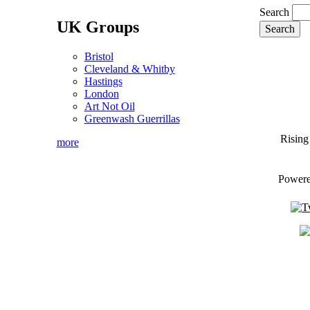
Search
UK Groups
Bristol
Cleveland & Whitby
Hastings
London
Art Not Oil
Greenwash Guerrillas
Rising
more
Power