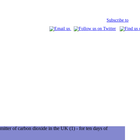
Subscribe to
mitter of carbon dioxide in the UK (1) - for ten days of