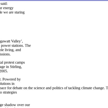
said:
our energy
e we are staring
gawatt Valley’,
power stations. The
le living, and
issions.
al protest camps
e in Stirling,
 2005.
r. Powered by
lutions in
ace for debate on the science and politics of tackling climate change. T
to strategies
uge shadow over our