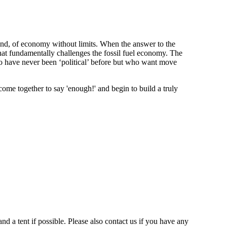
nd, of economy without limits. When the answer to the
that fundamentally challenges the fossil fuel economy. The
ho have never been ‘political’ before but who want move
me together to say 'enough!' and begin to build a truly
 a tent if possible. Please also contact us if you have any