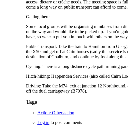
access, dietary or crèche needs. The meeting space is ful
come a long way on public transport can afford to come.
Getting there
Some local groups will be organising minibuses from diffe
on the way and would like to be picked up. If you're goi
have, so we can put you in touch with others on the way
Public Transport: Take the train to Hamilton from Glasgo
the X50 and get off at Cairnhouses (sadly this service is 
destination of Coalburn, and continue by foot along this 
Cycling: There is a long distance cycle path running para
Hitch-hiking: Happenden Services (also called Cairn Lodg
Driving: Take the M74, exit at junction 12 Northbound, or
off the dual carriageway (B7078).
Tags
Action: Other action
Log in
to post comments