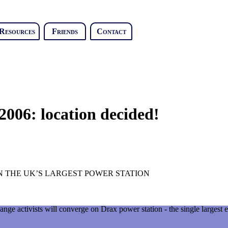
Resources
Friends
Contact
006: location decided!
 THE UK’S LARGEST POWER STATION
nge activists will converge on Drax power station - the single largest e