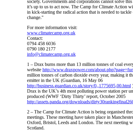
society. Governments and corporations cannot solve this
it’s up to us to act now. The Camp for Climate Action w
in kick-starting the radical action that is needed to tackle
change."
For more information visit:
www.climatecamp.org.uk
Contact:
0794 458 6036
0790 180 2177
info@climatecamp.org.uk
1 – Drax burns more than 13 million tonnes of coal ever
website
http://www.draxpower.com/about.php?page=fu
million tonnes of carbon dioxide every year, making it the
emitter in the UK (Guardian, 16 May 06
http://business.guardian.co.uk/story/0,,1775695,00.html
Drax is the UK’s 4th most polluting power station per unit
produced (WWF ‘Dirty Thirty’ report, October 2005
http://assets.panda.org/downloads/dirty30rankingfinal2
2 – The Camp for Climate Action is being organised thr
meetings. These meeting have taken place in Mancheste
Oxford, Bristol, Leeds and London. The next meeting wil
Scotland.