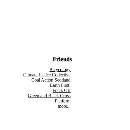
Friends
Bicycology
Climate Justice Collective
Coal Action Scotland
Earth First!
Frack Off
Green and Black Cross
Platform
more...