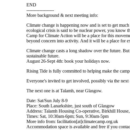
END
-------------------
More background & next meeting info:
Climate change is happening now and is set to get much
ecological crisis is said to be nuclear power, you know 
Camp for Climate Action will be a place for this movemen
beyond concern into activity. And it will be a place for 
Climate change casts a long shadow over the future. But
sustainable future.
August 26-Sept 4th: book your holidays now.
Rising Tide is fully committed to helping make the camp 
Everyone's invited to get involved, possibly via the next
The next one is at Talamh, near Glasgow.
Date: Sat/Sun July 8-9
Place: South Lanarkshire, just south of Glasgow
Address: Talamh Housing Co-operative, Birkhill House
Times: Sat, 10:30am-6pm; Sun, 9:30am-5pm
More info from: facilitation[at]climatecamp.org.uk
Accommodation space is available and free if you contact