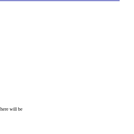
here will be