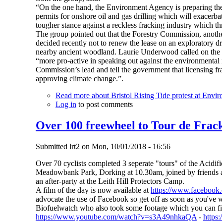
“On the one hand, the Environment Agency is preparing the c
permits for onshore oil and gas drilling which will exacerba
tougher stance against a reckless fracking industry which thr
The group pointed out that the Forestry Commission, anot
decided recently not to renew the lease on an exploratory dr
nearby ancient woodland. Laurie Underwood called on the
“more pro-active in speaking out against the environmental i
Commission’s lead and tell the government that licensing fr
approving climate change.”.
Read more
about Bristol Rising Tide protest at Envi
Log in
to post comments
Over 100 freewheel to Tour de Frack
Submitted
lrt2
on
Mon, 10/01/2018 - 16:56
Over 70 cyclists completed 3 seperate "tours" of the Acidifi
Meadowbank Park, Dorking at 10.30am, joined by friends an
an after-party at the Leith Hill Protectors Camp.
A film of the day is now available at
https://www.faceboo
advocate the use of Facebook so get off as soon as you've w
Biofuelwatch who also took some footage which you can fi
https://www.youtube.com/watch?v=s3A49nhkaQA
-
http