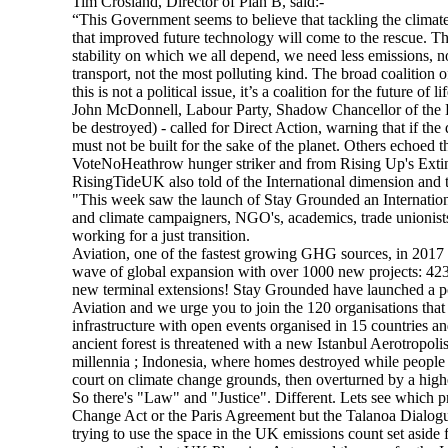
Tim Crosland, Director of Plan B, said:-
“This Government seems to believe that tackling the climate 
that improved future technology will come to the rescue. That
stability on which we all depend, we need less emissions, 
transport, not the most polluting kind. The broad coalition 
this is not a political issue, it’s a coalition for the future o
John McDonnell, Labour Party, Shadow Chancellor of the
be destroyed) - called for Direct Action, warning that if the
must not be built for the sake of the planet. Others echoed
VoteNoHeathrow hunger striker and from Rising Up's Extin
RisingTideUK also told of the International dimension and 
"This week saw the launch of Stay Grounded an International
and climate campaigners, NGO's, academics, trade unionists
working for a just transition.
Aviation, one of the fastest growing GHG sources, in 2017 
wave of global expansion with over 1000 new projects: 42
new terminal extensions! Stay Grounded have launched a po
Aviation and we urge you to join the 120 organisations that
infrastructure with open events organised in 15 countries 
ancient forest is threatened with a new Istanbul Aerotropol
millennia ; Indonesia, where homes destroyed while people
court on climate change grounds, then overturned by a high
So there's "Law" and "Justice". Different. Lets see which p
Change Act or the Paris Agreement but the Talanoa Dialogue
trying to use the space in the UK emissions count set aside 