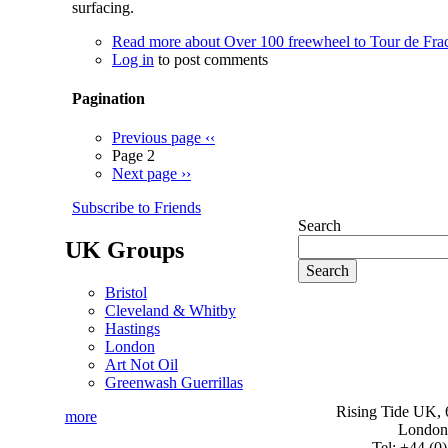
surfacing.
Read more
about Over 100 freewheel to Tour de Frac
Log in
to post comments
Pagination
Previous page
‹‹
Page 2
Next page
››
Subscribe to Friends
Search
UK Groups
Bristol
Cleveland & Whitby
Hastings
London
Art Not Oil
Greenwash Guerrillas
Rising Tide UK, 6
more
London
Tel: +44 (