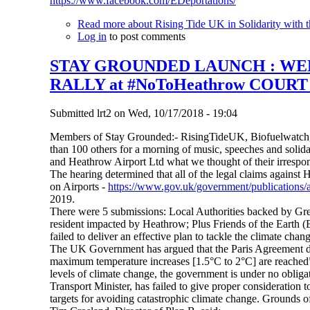
https://www.facebook.com/EDeportations/
Read more
about Rising Tide UK in Solidarity with t
Log in
to post comments
STAY GROUNDED LAUNCH : WEEK
RALLY at #NoToHeathrow COUR
Submitted
lrt2
on
Wed, 10/17/2018 - 19:04
Members of Stay Grounded:- RisingTideUK, Biofuelwatch,
than 100 others for a morning of music, speeches and solid
and Heathrow Airport Ltd what we thought of their irrespon
The hearing determined that all of the legal claims against 
on Airports -
https://www.gov.uk/government/publications/a
2019.
There were 5 submissions: Local Authorities backed by G
resident impacted by Heathrow; Plus Friends of the Earth (
failed to deliver an effective plan to tackle the climate chan
The UK Government has argued that the Paris Agreement doe
maximum temperature increases [1.5°C to 2°C] are reached”. 
levels of climate change, the government is under no obligat
Transport Minister, has failed to give proper consideratio
targets for avoiding catastrophic climate change. Grounds of