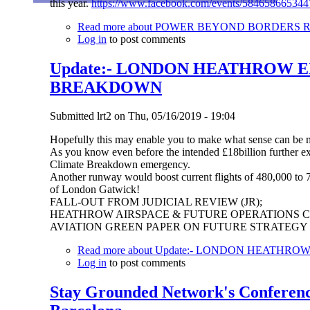
this year.
https://www.facebook.com/events/584658665344
Read more
about POWER BEYOND BORDERS Recla
Log in
to post comments
Update:- LONDON HEATHROW E
BREAKDOWN
Submitted
lrt2
on
Thu, 05/16/2019 - 19:04
Hopefully this may enable you to make what sense can be
As you know even before the intended £18billion further ex
Climate Breakdown emergency.
Another runway would boost current flights of 480,000 to 74
of London Gatwick!
FALL-OUT FROM JUDICIAL REVIEW (JR);
HEATHROW AIRSPACE & FUTURE OPERATIONS 
AVIATION GREEN PAPER ON FUTURE STRATEGY
Read more
about Update:- LONDON HEATHR
Log in
to post comments
Stay Grounded Network's Conference