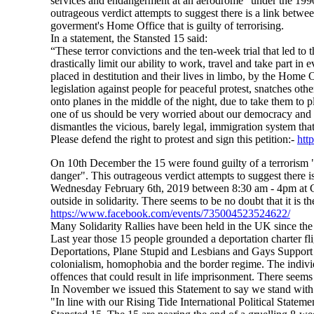
services and endangerment at an aerodrome" under the 1990 A
outrageous verdict attempts to suggest there is a link betwe
goverment's Home Office that is guilty of terrorising.
In a statement, the Stansted 15 said:
“These terror convictions and the ten-week trial that led to 
drastically limit our ability to work, travel and take part in
placed in destitution and their lives in limbo, by the Home 
legislation against people for peaceful protest, snatches ot
onto planes in the middle of the night, due to take them to 
one of us should be very worried about our democracy and 
dismantles the vicious, barely legal, immigration system tha
Please defend the right to protest and sign this petition:-
htt
On 10th December the 15 were found guilty of a terrorism "av
danger". This outrageous verdict attempts to suggest there i
Wednesday February 6th, 2019 between 8:30 am - 4pm at C
outside in solidarity. There seems to be no doubt that it is 
https://www.facebook.com/events/735004523524622/
Many Solidarity Rallies have been held in the UK since the
Last year those 15 people grounded a deportation charter fl
Deportations, Plane Stupid and Lesbians and Gays Support
colonialism, homophobia and the border regime. The individu
offences that could result in life imprisonment. There seems 
In November we issued this Statement to say we stand with 
"In line with our Rising Tide International Political State