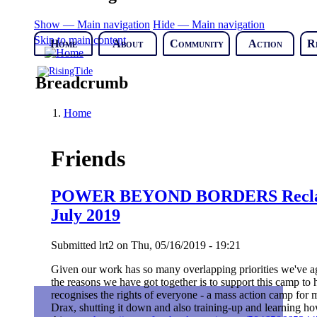
Show — Main navigation
Hide — Main navigation
Skip to main content
Home
About
Community
Action
R
Breadcrumb
Home
Friends
POWER BEYOND BORDERS Reclaim
July 2019
Submitted
lrt2
on
Thu, 05/16/2019 - 19:21
Given our work has so many overlapping priorities we've ag
the reasons we have got together is to support this camp to
recognises the rights of everyone - a mass action camp for mi
Drax, shutting it down and also training-up and learning how