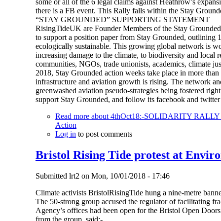
some or all of the 6 legal claims against Heathrow’s expansi
there is a FB event. This Rally falls within the Stay Ground
“STAY GROUNDED” SUPPORTING STATEMENT
RisingTideUK are Founder Members of the Stay Grounded N
to support a position paper from Stay Grounded, outlining 13 
ecologically sustainable. This growing global network is wo
increasing damage to the climate, to biodiversity and local 
communities, NGOs, trade unionists, academics, climate justi
2018, Stay Grounded action weeks take place in more than 1
infrastructure and aviation growth is rising. The network an
greenwashed aviation pseudo-strategies being fostered rig
support Stay Grounded, and follow its facebook and twitt
Read more
about 4thOct18:-SOLIDARITY RAL
Action
Log in
to post comments
Bristol Rising Tide protest at Envir
Submitted
lrt2
on
Mon, 10/01/2018 - 17:46
Climate activists BristolRisingTide hung a nine-metre banne
The 50-strong group accused the regulator of facilitating 
Agency’s offices had been open for the Bristol Open Doors 
from the group, said:-