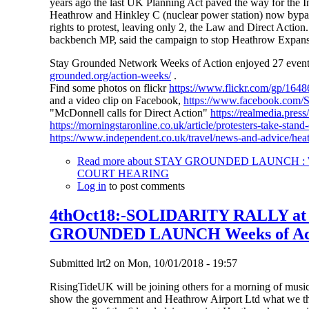
years ago the last UK Planning Act paved the way for the In
Heathrow and Hinkley C (nuclear power station) now bypass 
rights to protest, leaving only 2, the Law and Direct Action
backbench MP, said the campaign to stop Heathrow Expansio
Stay Grounded Network Weeks of Action enjoyed 27 events i
grounded.org/action-weeks/
.
Find some photos on flickr
https://www.flickr.com/gp/1
and a video clip on Facebook,
https://www.facebook.com
"McDonnell calls for Direct Action"
https://realmedia.pres
https://morningstaronline.co.uk/article/protesters-take-sta
https://www.independent.co.uk/travel/news-and-advice/hea
Read more
about STAY GROUNDED LAUNCH : W
COURT HEARING
Log in
to post comments
4thOct18:-SOLIDARITY RALLY a
GROUNDED LAUNCH Weeks of Ac
Submitted
lrt2
on
Mon, 10/01/2018 - 19:57
RisingTideUK will be joining others for a morning of music,
show the government and Heathrow Airport Ltd what we thin