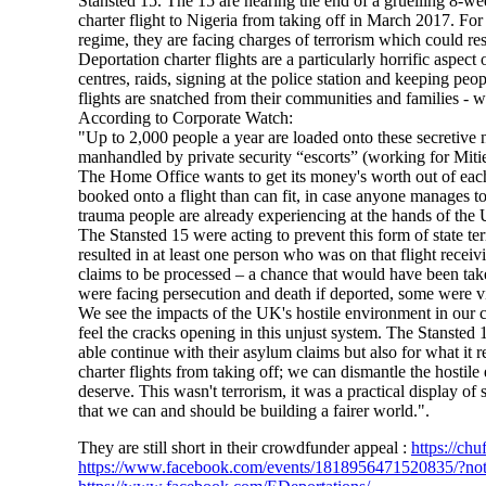
Stansted 15. The 15 are nearing the end of a gruelling 8-wee
charter flight to Nigeria from taking off in March 2017. For
regime, they are facing charges of terrorism which could res
Deportation charter flights are a particularly horrific aspe
centres, raids, signing at the police station and keeping peo
flights are snatched from their communities and families - 
According to Corporate Watch:
"Up to 2,000 people a year are loaded onto these secretive nig
manhandled by private security “escorts” (working for Mitie
The Home Office wants to get its money's worth out of each ch
booked onto a flight than can fit, in case anyone manages to
trauma people are already experiencing at the hands of the
The Stansted 15 were acting to prevent this form of state t
resulted in at least one person who was on that flight recei
claims to be processed – a chance that would have been tak
were facing persecution and death if deported, some were 
We see the impacts of the UK's hostile environment in our 
feel the cracks opening in this unjust system. The Stansted 
able continue with their asylum claims but also for what it 
charter flights from taking off; we can dismantle the hostil
deserve. This wasn't terrorism, it was a practical display of
that we can and should be building a fairer world.".
They are still short in their crowdfunder appeal :
https://chu
https://www.facebook.com/events/1818956471520835/?no