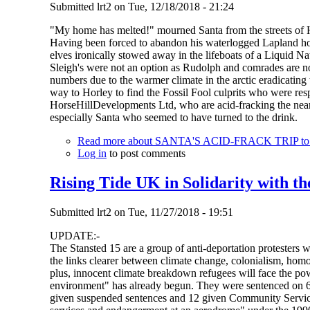
Submitted
lrt2
on
Tue, 12/18/2018 - 21:24
"My home has melted!" mourned Santa from the streets of 
Having been forced to abandon his waterlogged Lapland hom
elves ironically stowed away in the lifeboats of a Liquid 
Sleigh's were not an option as Rudolph and comrades are now
numbers due to the warmer climate in the arctic eradicating
way to Horley to find the Fossil Fool culprits who were r
HorseHillDevelopments Ltd, who are acid-fracking the nearby
especially Santa who seemed to have turned to the drink.
Read more
about SANTA'S ACID-FRACK TRIP to Ho
Log in
to post comments
Rising Tide UK in Solidarity with th
Submitted
lrt2
on
Tue, 11/27/2018 - 19:51
UPDATE:-
The Stansted 15 are a group of anti-deportation protesters 
the links clearer between climate change, colonialism, homo
plus, innocent climate breakdown refugees will face the pow
environment" has already begun. They were sentenced on 6
given suspended sentences and 12 given Community Service O