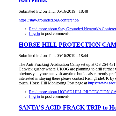
Barcelona.
Submitted
lrt2
on
Thu, 05/16/2019 - 18:48
https://stay-grounded.org/conference/
Read more
about Stay Grounded Network's Conferenc
Log in
to post comments
HORSE HILL PROTECTION CAM
Submitted
lrt2
on
Thu, 05/16/2019 - 18:44
The Anti-Fracking-Acidisation Camp set up at OS 264-431 a
Gatwick gusher where UKOG are planning to drill further w
obviously anyone can visit anytime but locals currently prefe
interested in staying there please contact RisingTideUK by
touch. Horse Hill Monitoring Post page at
https://www.fac
Read more
about HORSE HILL PROTECTION 
Log in
to post comments
SANTA'S ACID-FRACK TRIP to Hors