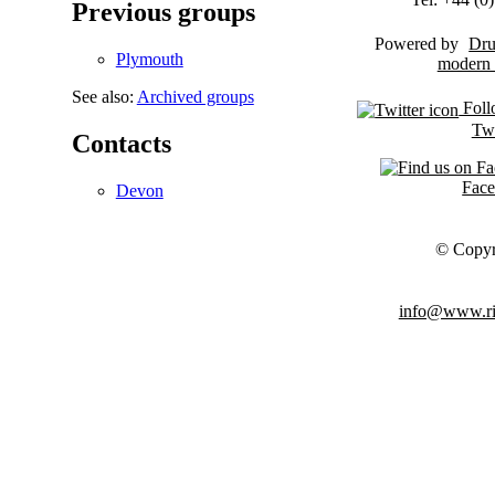
Previous groups
Powered by
Dru
Plymouth
See also:
Archived groups
Foll
Twi
Contacts
Fac
Devon
© Copyr
info@www.ris