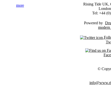
Rising Tide UK, 6
more
London
Tel: +44 (
Powered by
Dru
Foll
Twi
Fac
© Copyr
info@www.ris