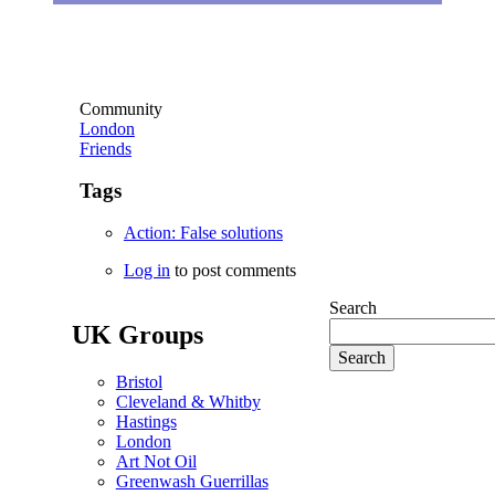
Community
London
Friends
Tags
Action: False solutions
Log in
to post comments
Search
UK Groups
Bristol
Cleveland & Whitby
Hastings
London
Art Not Oil
Greenwash Guerrillas