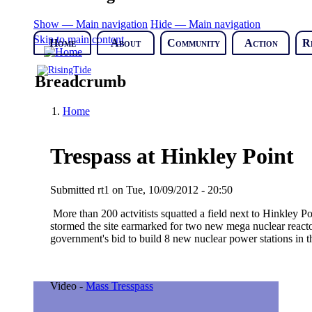
Show — Main navigation
Hide — Main navigation
Skip to main content
Home
About
Community
Action
R
Breadcrumb
Home
Trespass at Hinkley Point
Submitted
rt1
on
Tue, 10/09/2012 - 20:50
More than 200 actvitists squatted a field next to Hinkley P
stormed the site earmarked for two new mega nuclear reactor
government's bid to build 8 new nuclear power stations in 
Video -
Mass Tresspass