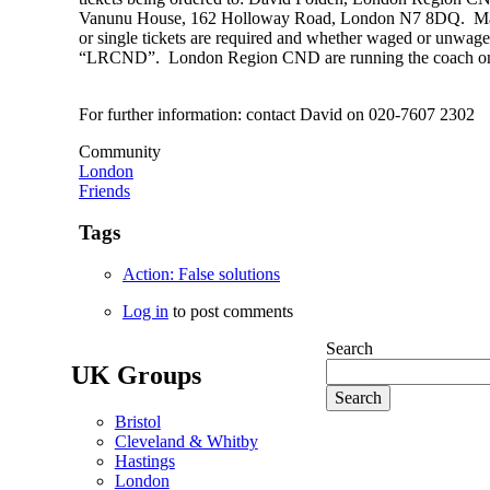
Vanunu House, 162 Holloway Road, London N7 8DQ. Make
or single tickets are required and whether waged or unwag
“LRCND”. London Region CND are running the coach on 
For further information: contact David on 020-7607 2302
Community
London
Friends
Tags
Action: False solutions
Log in
to post comments
Search
UK Groups
Bristol
Cleveland & Whitby
Hastings
London