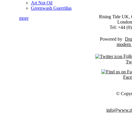
Art Not Oil
Greenwash Guerrillas
Rising Tide UK, 6
more
London
Tel: +44 (
Powered by
Dru
Foll
Twi
Fac
© Copyr
info@www.ris