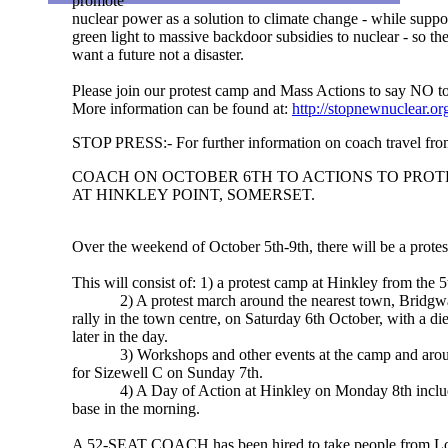
promote
nuclear power as a solution to climate change - while suppo
green light to massive backdoor subsidies to nuclear - so th
want a future not a disaster.
Please join our protest camp and Mass Actions to say NO to n
More information can be found at:
http://stopnewnuclear.or
STOP PRESS:- For further information on coach travel fr
COACH ON OCTOBER 6TH TO ACTIONS TO PROT
AT HINKLEY POINT, SOMERSET.
Over the weekend of October 5th-9th, there will be a protes
This will consist of: 1) a protest camp at Hinkley from the 5t
2) A protest march around the nearest town, Bridgwat
rally in the town centre, on Saturday 6th October, with a di
later in the day.
3) Workshops and other events at the camp and around
for Sizewell C on Sunday 7th.
4) A Day of Action at Hinkley on Monday 8th includi
base in the morning.
A 52-SEAT COACH has been hired to take people from Lo