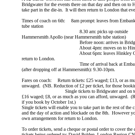
Bridgwater for the events there on that day and then on to 
take part in the die-in. It will then return to London that ev
Times of coach on 6th: 8am prompt: leaves from Emban
tube station
8.30 am: picks up outside
Hammersmith Apollo (near Hammersmith tube station)
Before noon: arrives in Bridgwa
About 4pm: moves on to Hinkl
About 6pm: leaves Hinkley C 
return to London.
Time of arrival back at Embank
(after dropping off at Hammersmith): 9.30-10pm.
Fares on coach: Return tickets: £25 waged; £13, or as mu
unwaged. (NB. Reduction of £2 per ticket, for those booki
Single tickets to Bridgwater and on to H
£16 waged; £8, or as much as you can afford, unwaged. (Re
if you book by October 1st.)
Single tickets will enable you to take part in the rest of t
and the day of action and blockade on the 8th. However y
own arrangements for return to London.
To order tickets, send a cheque or postal order to cover the
tickets being ordered to: David Polden, London Region 