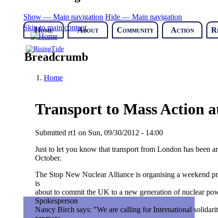
Show — Main navigation
Hide — Main navigation
Skip to main content
Home
About
Community
Action
R
Breadcrumb
Home
Transport to Mass Action a
Submitted
rt1
on
Sun, 09/30/2012 - 14:00
Just to let you know that transport from London has been 
October.
The Stop New Nuclear Alliance is organising a weekend pro
is
about to commit the UK to a new generation of nuclear power
Spokesperson
Nancy Birch says: "We are calling for International solida