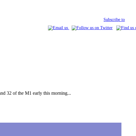
Subscribe to
nd 32 of the M1 early this morning...