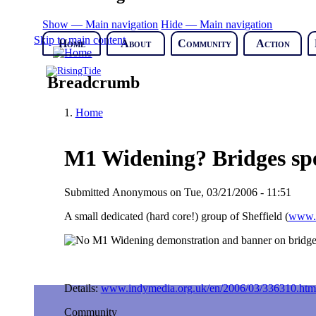
Show — Main navigation
Hide — Main navigation
Skip to main content
Home
About
Community
Action
Breadcrumb
Home
M1 Widening? Bridges spel
Submitted
Anonymous
on
Tue, 03/21/2006 - 11:51
A small dedicated (hard core!) group of Sheffield (
www.n
Details:
www.indymedia.org.uk/en/2006/03/336310.htm
Community