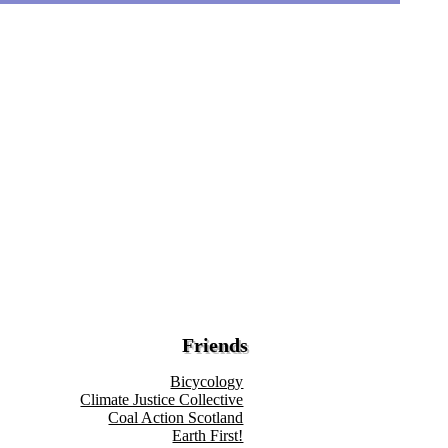
Friends
Bicycology
Climate Justice Collective
Coal Action Scotland
Earth First!