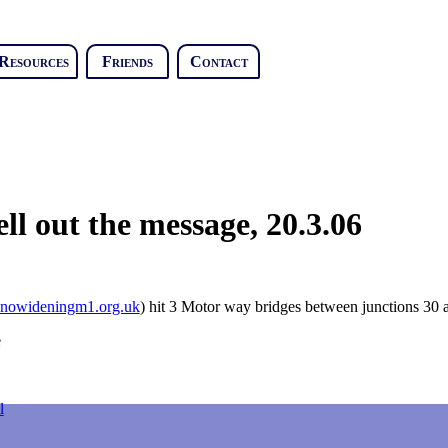
Resources
Friends
Contact
l out the message, 20.3.06
owideningm1.org.uk
) hit 3 Motor way bridges between junctions 30 a
l