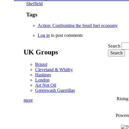
Sheffield
Tags
Action: Confronting the fossil fuel economy
Log in
to post comments
Search
UK Groups
Bristol
Cleveland & Whitby
Hastings
London
Art Not Oil
Greenwash Guerrillas
Rising
more
Power