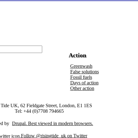
Action
Greenwash
False solutions
Fossil fuels
Days of action
Other action
 Tide UK, 62 Fieldgate Street, London, E1 1ES
Tel: +44 (0)7708 794665
ed by
Drupal
Follow @risingtide_uk on Twitter