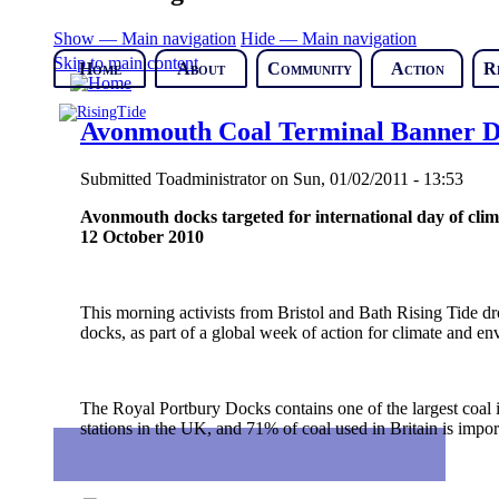
Show — Main navigation
Hide — Main navigation
Skip to main content
Home
About
Community
Action
R
Avonmouth Coal Terminal Banner 
Submitted
Toadministrator
on
Sun, 01/02/2011 - 13:53
Avonmouth docks targeted for international day of clim
12 October 2010
This morning activists from Bristol and Bath Rising Tide 
docks, as part of a global week of action for climate and en
The Royal Portbury Docks contains one of the largest coal 
stations in the UK, and 71% of coal used in Britain is impor