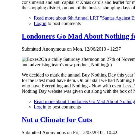
consumerist and anti-capitalist Xmas carols and leaflet for m
the shopping district, on one of the busiest shopping days of
Read more
about 6th Annual LRT "Santas Against E
Log in
to post comments
Londoners Go Mad About Nothing f
Submitted
Anonymous
on
Mon, 12/06/2010 - 12:37
On a chilly Saturday afternoon on 27th of Novemb
and advertising team's new product, Nothing(c).
We decided to mark the annual Buy Nothing Day this year by
for the latest must-have item. On our stall we had Nothin
who have Everything and Nothing - Now with even Less. A ch
Nothing Day website was given out along with the box of 
Read more
about Londoners Go Mad About Nothing
Log in
to post comments
Not a Climate for Cuts
Submitted
Anonymous
on
Fri, 12/03/2010 - 10:42