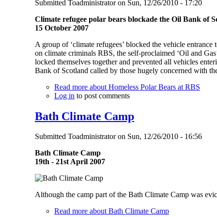
Submitted
Toadministrator
on
Sun, 12/26/2010 - 17:20
Climate refugee polar bears blockade the Oil Bank of S
15 October 2007
A group of ‘climate refugees’ blocked the vehicle entrance 
on climate criminals RBS, the self-proclaimed ‘Oil and Gas
locked themselves together and prevented all vehicles ente
Bank of Scotland called by those hugely concerned with the 
Read more
about Homeless Polar Bears at RBS
Log in
to post comments
Bath Climate Camp
Submitted
Toadministrator
on
Sun, 12/26/2010 - 16:56
Bath Climate Camp
19th - 21st April 2007
Although the camp part of the Bath Climate Camp was evicte
Read more
about Bath Climate Camp