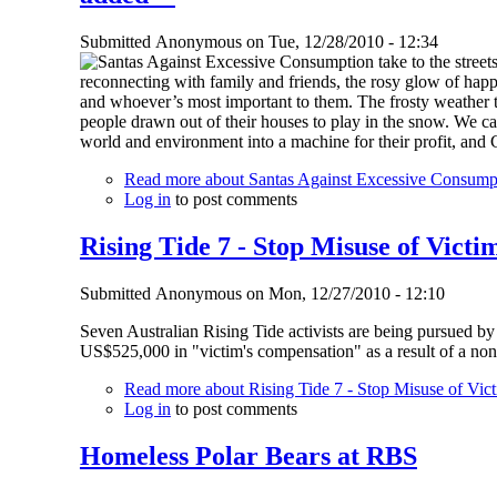
Submitted
Anonymous
on
Tue, 12/28/2010 - 12:34
reconnecting with family and friends, the rosy glow of happ
and whoever’s most important to them. The frosty weather 
people drawn out of their houses to play in the snow. We ca
world and environment into a machine for their profit, and
Read more
about Santas Against Excessive Consumpti
Log in
to post comments
Rising Tide 7 - Stop Misuse of Vict
Submitted
Anonymous
on
Mon, 12/27/2010 - 12:10
Seven Australian Rising Tide activists are being pursued by
US$525,000 in "victim's compensation" as a result of a non-
Read more
about Rising Tide 7 - Stop Misuse of Vic
Log in
to post comments
Homeless Polar Bears at RBS