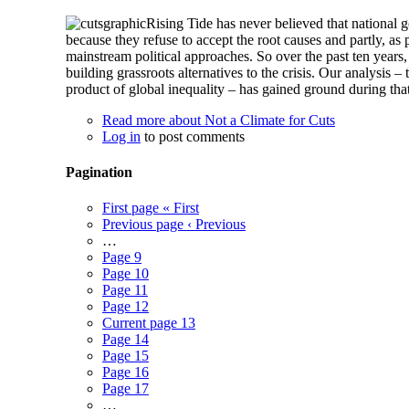
Rising Tide has never believed that national g
because they refuse to accept the root causes and partly, a
mainstream political approaches. So over the past ten years,
building grassroots alternatives to the crisis. Our analysis –
product of global inequality – has gained ground during that
Read more
about Not a Climate for Cuts
Log in
to post comments
Pagination
First page
« First
Previous page
‹ Previous
…
Page
9
Page
10
Page
11
Page
12
Current page
13
Page
14
Page
15
Page
16
Page
17
…