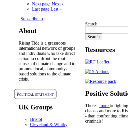
Next page
Next ›
Last page
Last »
Subscribe to
Search
About
Rising Tide is a grassroots
international network of groups
Resources
and individuals who take direct
action to confront the root
causes of climate change and to
promote local, community-
based solutions to the climate
crisis.
Positive Solut
Political statement
There's
more
to fightin
UK Groups
chaos - and more to Ris
- than confronting clima
Bristol
criminals!
Cleveland & Whitby