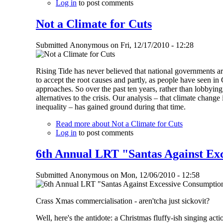
Log in
to post comments
Not a Climate for Cuts
Submitted
Anonymous
on
Fri, 12/17/2010 - 12:28
Rising Tide has never believed that national governments are
to accept the root causes and partly, as people have seen i
approaches. So over the past ten years, rather than lobbying
alternatives to the crisis. Our analysis – that climate change
inequality – has gained ground during that time.
Read more
about Not a Climate for Cuts
Log in
to post comments
6th Annual LRT "Santas Against Ex
Submitted
Anonymous
on
Mon, 12/06/2010 - 12:58
Crass Xmas commercialisation - aren'tcha just sickovit?
Well, here's the antidote: a Christmas fluffy-ish singing acti