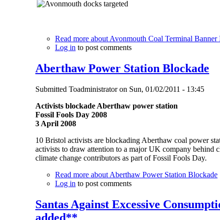
Read more
about Avonmouth Coal Terminal Banner
Log in
to post comments
Aberthaw Power Station Blockade
Submitted
Toadministrator
on
Sun, 01/02/2011 - 13:45
Activists blockade Aberthaw power station
Fossil Fools Day 2008
3 April 2008
10 Bristol activists are blockading Aberthaw coal power stat
activists to draw attention to a major UK company behind 
climate change contributors as part of Fossil Fools Day.
Read more
about Aberthaw Power Station Blockade
Log in
to post comments
Santas Against Excessive Consumptio
added**