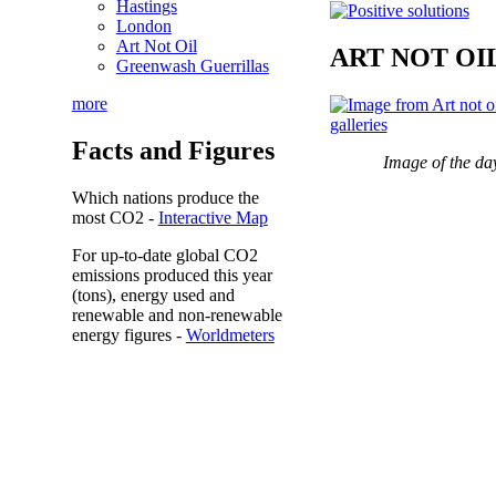
Hastings
London
Art Not Oil
ART NOT OI
Greenwash Guerrillas
more
Facts and Figures
Image of the da
Which nations produce the
most
CO2
-
Interactive Map
For up-to-date global CO2
emissions
produced this year
(tons), energy used and
renewable and non-renewable
energy figures -
Worldmeters